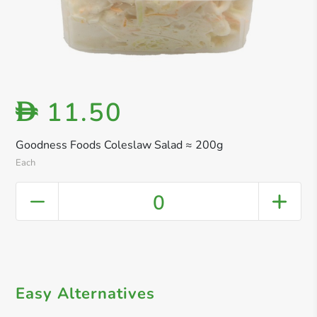
11.50
D
Goodness Foods Coleslaw Salad ≈ 200g
Each
0
Easy Alternatives