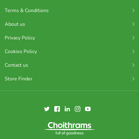
Terms & Conditions
About us
Privacy Policy
Cookies Policy
Contact us
Store Finder