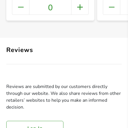
0
+ Crea
Reviews
Reviews are submitted by our customers directly
through our website. We also share reviews from other
retailers’ websites to help you make an informed
decision.