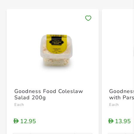
Save 
Goodness Food Coleslaw
Goodness Foo
Salad 200g
with Par
Each
Each
12.95
13.95
D
D