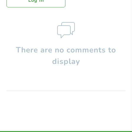
Log In
There are no comments to
display