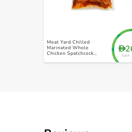
Meat Yard Chilled
2
D
Marinated Whole
Chicken Spatchcock
Each
Tandoori 1Kg