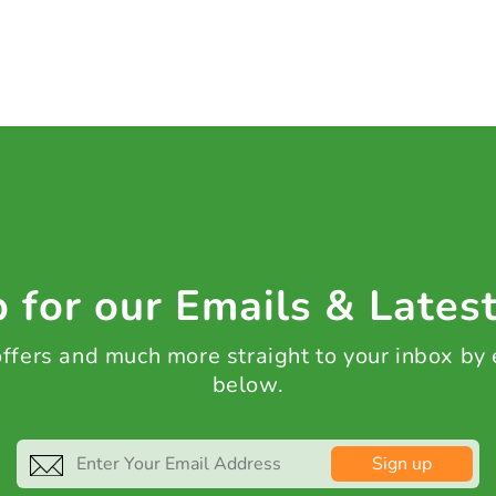
 for our Emails & Lates
 offers and much more straight to your inbox by
below.
Sign up