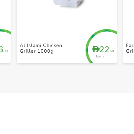
+ Create a new list
Al Islami Chicken
Fa
6
22
D
Griller 1000g
Gri
.00
.50
Each