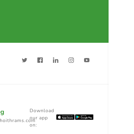
ng
Download
our app
choithrams.com
on: