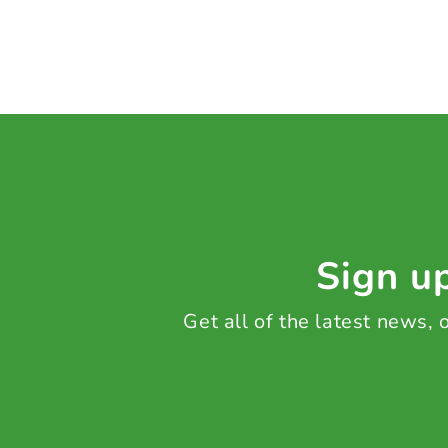
Sign up
Get all of the latest news,