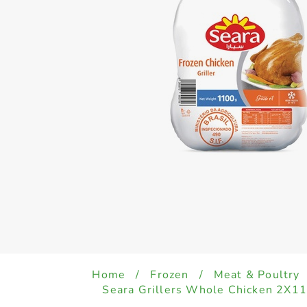
Home
/
Frozen
/
Meat & Poultry
Seara Grillers Whole Chicken 2X1