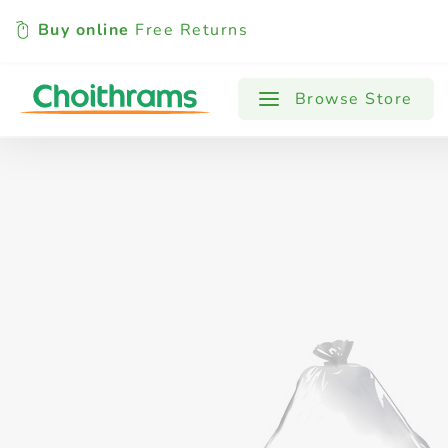
Buy online
Free Returns
All Products
Baby
Beverages
Browse Store