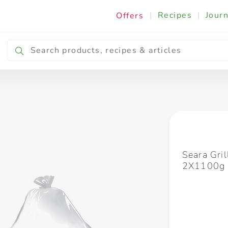
|
Recipes
|
Journ
Offers
Breakfast & Snacking
Cooking & Ingredients
Seara Gri
2X1100g