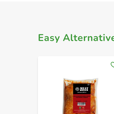
Easy Alternativ