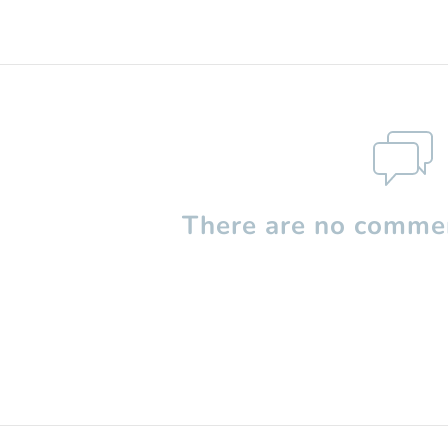
There are no commen