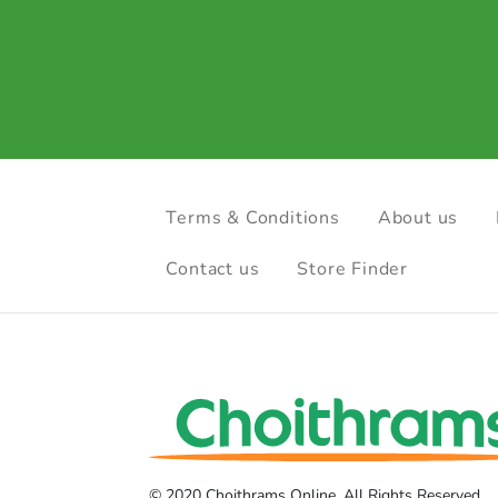
Terms & Conditions
About us
Contact us
Store Finder
© 2020 Choithrams Online. All Rights Reserved