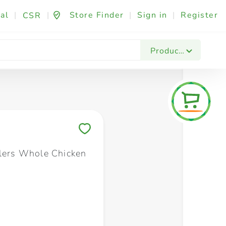
al
|
|
Store Finder
|
Sign in
|
Register
CSR
Fashion & Beauty
Festives & Events
Foo
Products
Save to My Lists
llers Whole Chicken