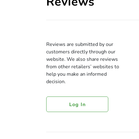
Reviews
Reviews are submitted by our
customers directly through our
website. We also share reviews
from other retailers’ websites to
help you make an informed
decision.
Log In