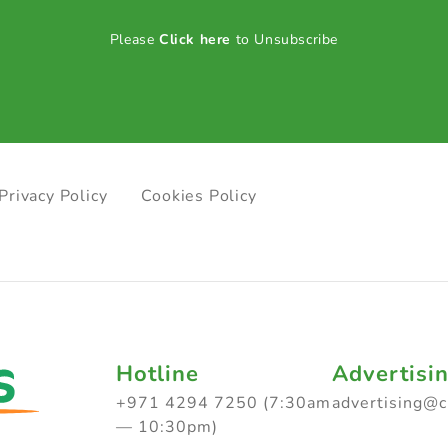
Please
Click here
to Unsubscribe
Privacy Policy
Cookies Policy
Hotline
Advertisi
+971 4294 7250 (7:30am
advertising@
— 10:30pm)