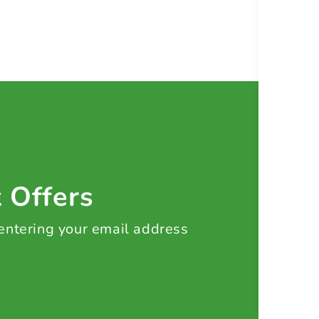
t Offers
 entering your email address