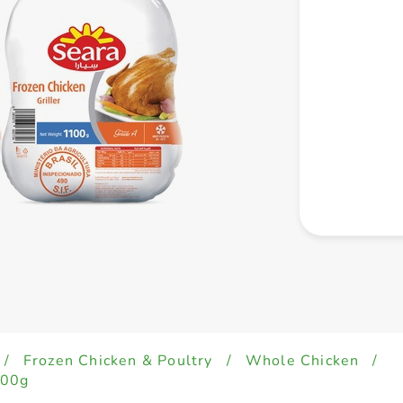
/
Frozen Chicken & Poultry
/
Whole Chicken
/
100g