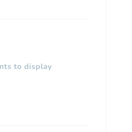
ts to display