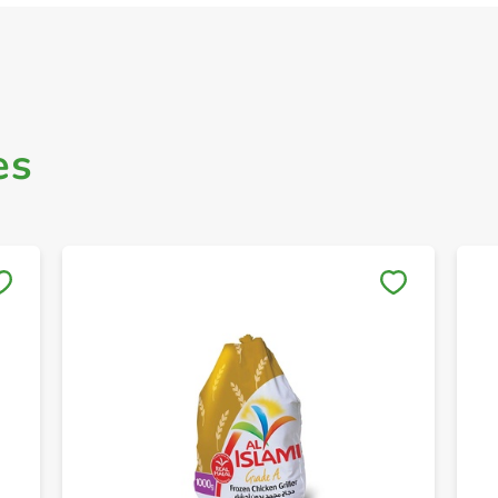
es
Save to My Lists