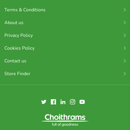
Terms & Conditions
About us
Privacy Policy
Cookies Policy
Contact us
Store Finder