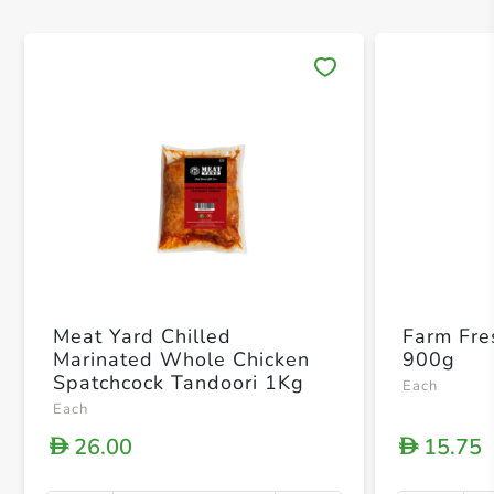
Save 
Meat Yard Chilled
Farm Fre
Marinated Whole Chicken
900g
Spatchcock Tandoori 1Kg
Each
Each
26.00
15.75
D
D