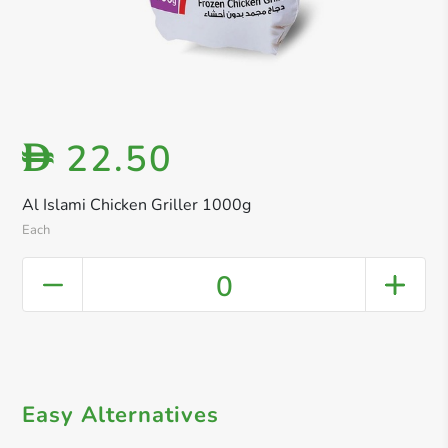
22.50
D
Al Islami Chicken Griller 1000g
Each
0
Easy Alternatives