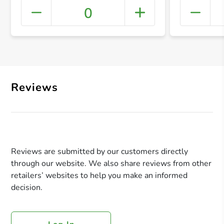
0
+ Crea
Reviews
Reviews are submitted by our customers directly
through our website. We also share reviews from other
retailers’ websites to help you make an informed
decision.