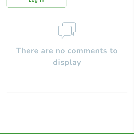
Log In
There are no comments to
display