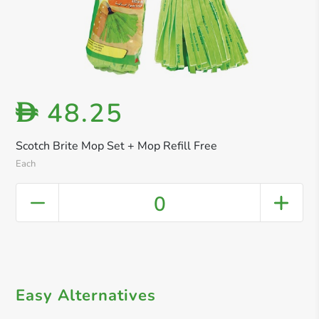
48.25
D
Scotch Brite Mop Set + Mop Refill Free
Each
0
Easy Alternatives