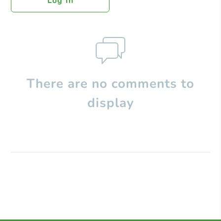
Log In
There are no comments to
display