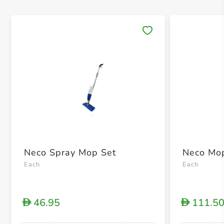
Save 
Neco Spray Mop Set
Neco Mop
Each
Each
46.95
111.5
D
D