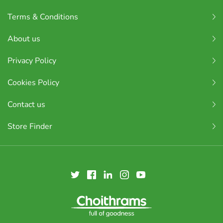
Terms & Conditions
About us
Privacy Policy
Cookies Policy
Contact us
Store Finder