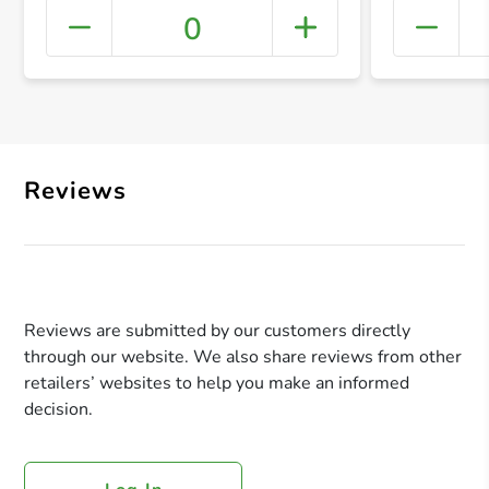
0
+ Crea
Reviews
Reviews are submitted by our customers directly
through our website. We also share reviews from other
retailers’ websites to help you make an informed
decision.