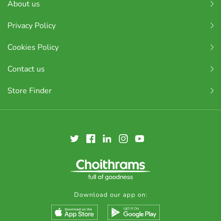
About us
Privacy Policy
Cookies Policy
Contact us
Store Finder
Download our app on: