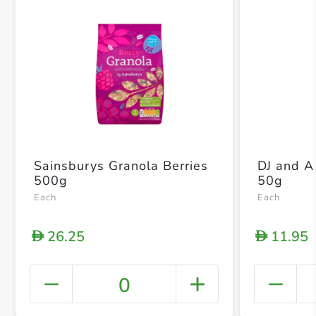
Sainsburys Granola Berries
DJ and 
500g
50g
Each
Each
26.25
11.95
D
D
0
+ Crea