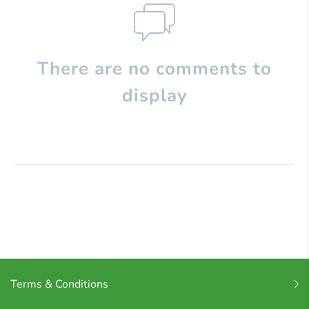
There are no comments to
display
Terms & Conditions