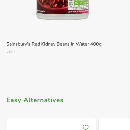
Sainsbury's Red Kidney Beans In Water 400g
Each
Easy Alternatives
Save 