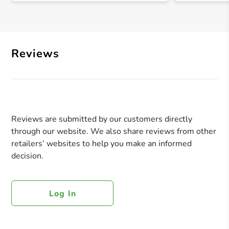
Reviews
Reviews are submitted by our customers directly
through our website. We also share reviews from other
retailers’ websites to help you make an informed
decision.
Log In