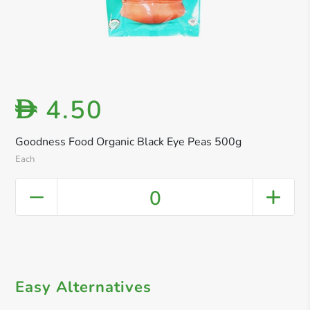
4.50
D
Goodness Food Organic Black Eye Peas 500g
Each
0
Easy Alternatives