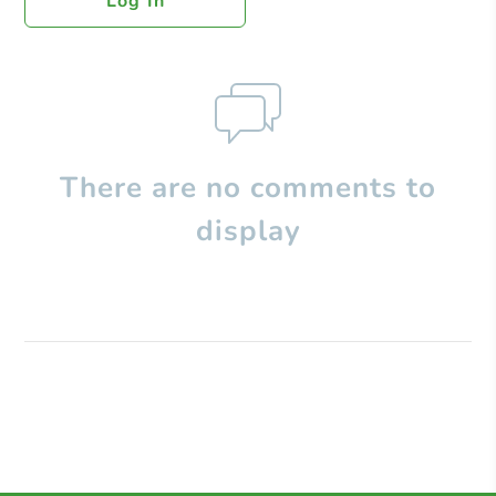
Log In
There are no comments to
display