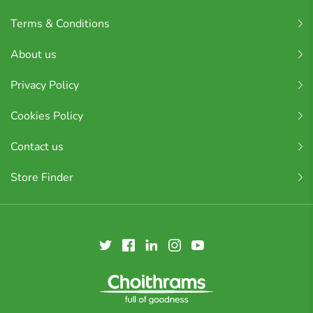
Terms & Conditions
About us
Privacy Policy
Cookies Policy
Contact us
Store Finder