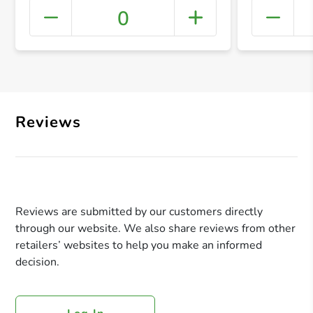
0
+ Crea
Reviews
Reviews are submitted by our customers directly
through our website. We also share reviews from other
retailers’ websites to help you make an informed
decision.