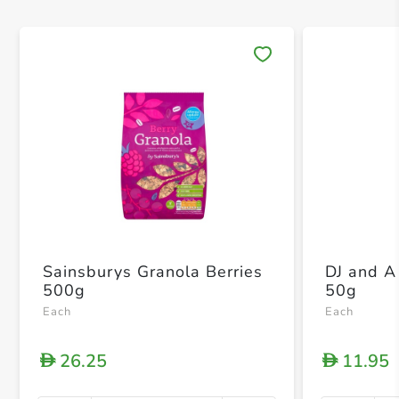
Save 
Sainsburys Granola Berries
DJ and 
500g
50g
Each
Each
26.25
11.95
D
D