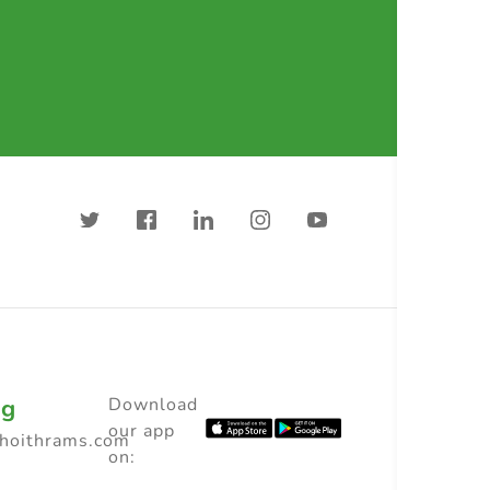
ng
Download
our app
choithrams.com
on: