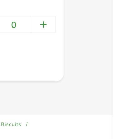
0
+ Create a new list
 Biscuits
/