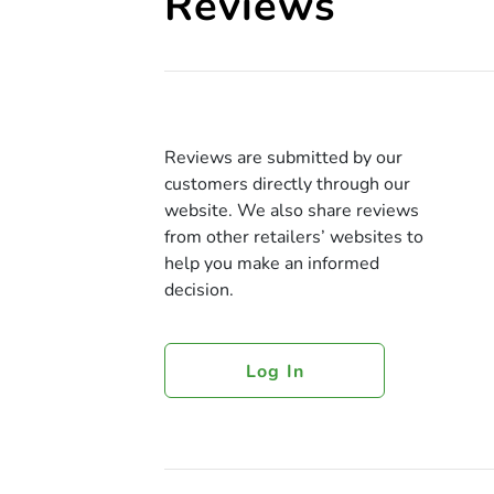
Reviews
Reviews are submitted by our
customers directly through our
website. We also share reviews
from other retailers’ websites to
help you make an informed
decision.
Log In