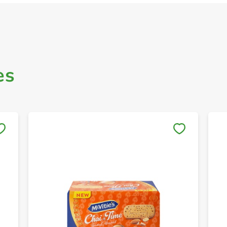
es
Save to My Lists