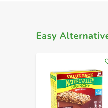
Easy Alternativ