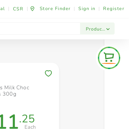
al
|
|
Store Finder
|
Sign in
|
Register
CSR
Fashion & Beauty
Festives & Events
Foo
Products
Save to My Lists
s Milk Choc
s 300g
11
.25
Each