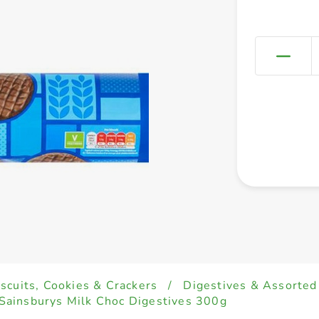
iscuits, Cookies & Crackers
/
Digestives & Assorted
Sainsburys Milk Choc Digestives 300g