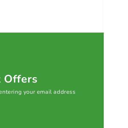
t Offers
 entering your email address