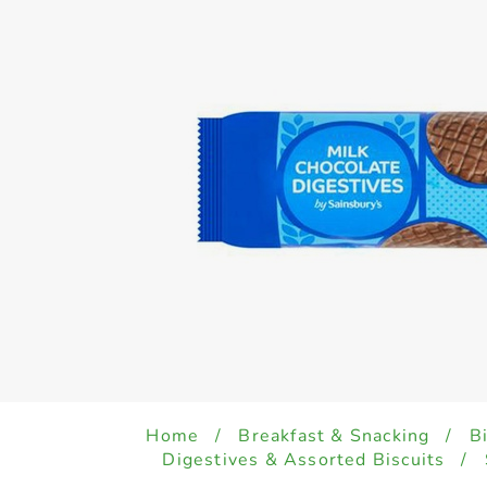
Home
/
Breakfast & Snacking
/
B
Digestives & Assorted Biscuits
/