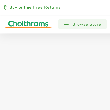
Buy online
Free Returns
All Products
Baby
Beverages
Browse Store