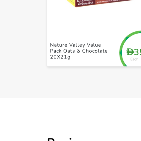
Nature Valley Value
3
D
Pack Oats & Chocolate
20X21g
Each