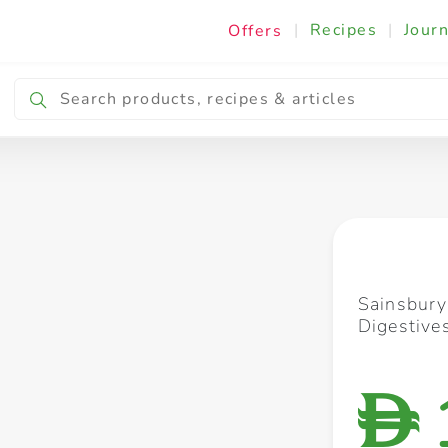
|
Recipes
|
Journ
Offers
Breakfast & Snacking
Cooking & Ingredients
Sainsbury
Digestive
D