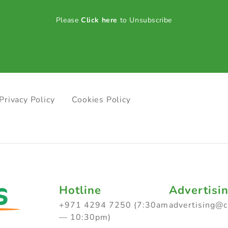
Please
Click here
to Unsubscribe
Privacy Policy
Cookies Policy
Hotline
Advertisi
+971 4294 7250 (7:30am
advertising@
— 10:30pm)