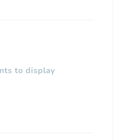
ts to display