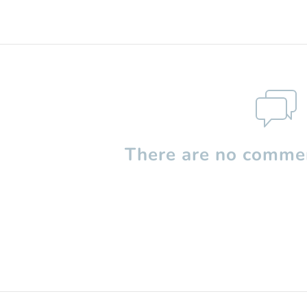
There are no commen