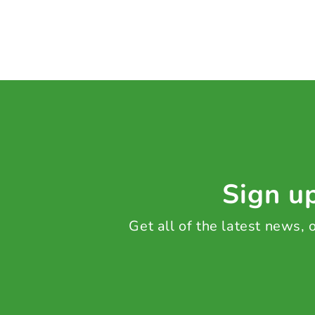
Sign up
Get all of the latest news,