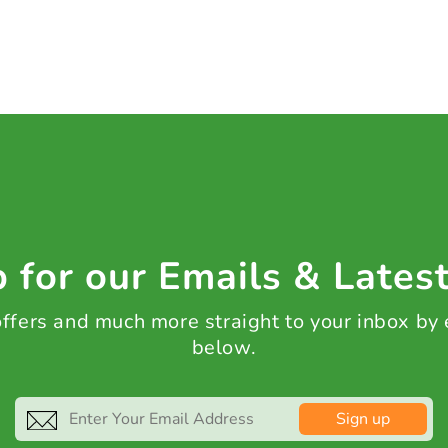
 for our Emails & Lates
 offers and much more straight to your inbox by
below.
Sign up