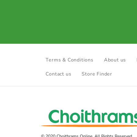
Terms & Conditions
About us
Contact us
Store Finder
© 2020 Choithrams Online. All Rights Reserved