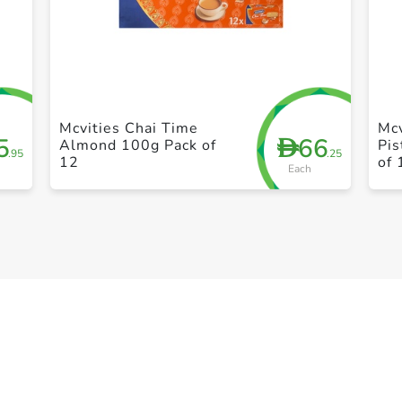
+ Create a new list
Mcvities Chai Time
Mcv
5
66
D
Almond 100g Pack of
Pis
.95
.25
12
of 
Each