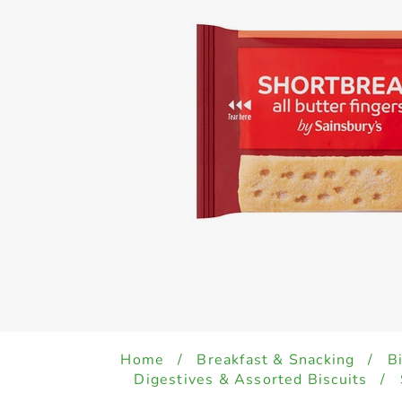
Home
/
Breakfast & Snacking
/
B
Digestives & Assorted Biscuits
/