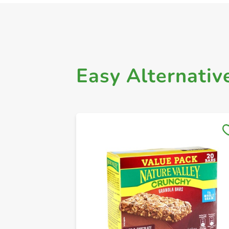
Easy Alternativ