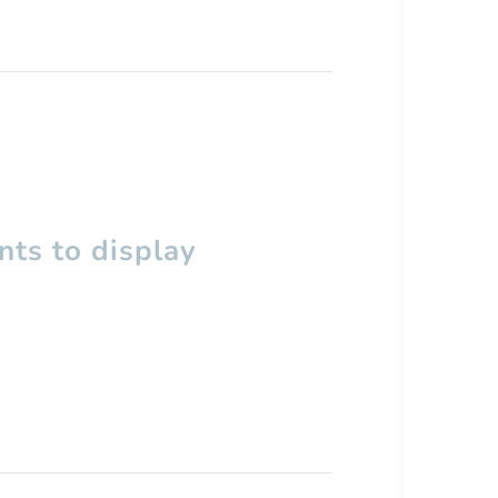
ts to display