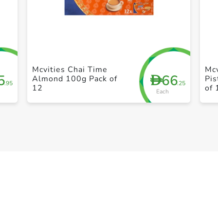
+ Create a new list
Mcvities Chai Time
Mcv
5
66
D
Almond 100g Pack of
Pis
.95
.25
12
of 
Each