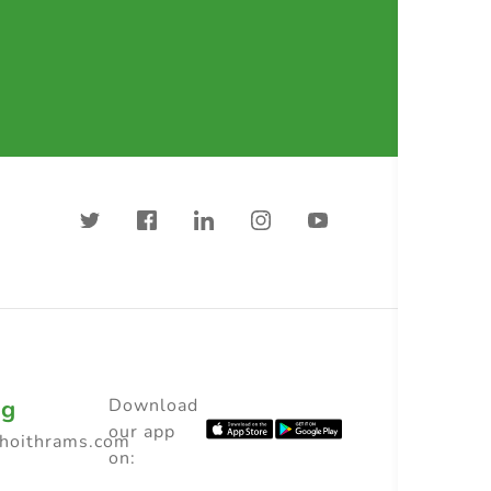
ng
Download
our app
choithrams.com
on: