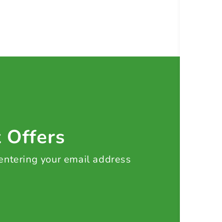
t Offers
 entering your email address