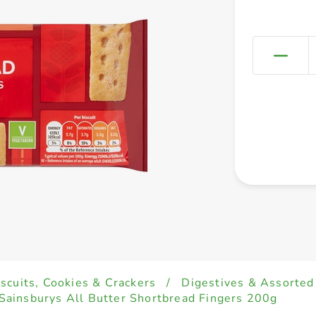
iscuits, Cookies & Crackers
/
Digestives & Assorted
Sainsburys All Butter Shortbread Fingers 200g