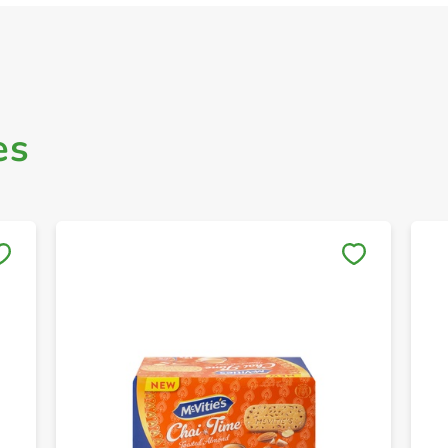
es
Save to My Lists