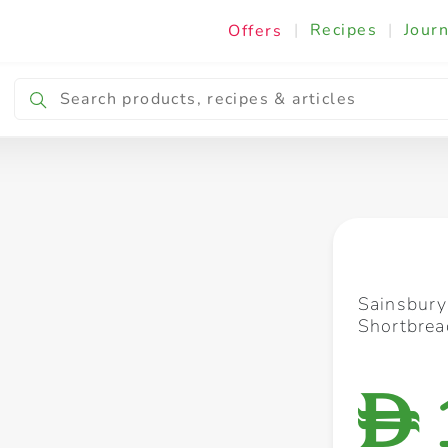
|
Recipes
|
Journ
Offers
Breakfast & Snacking
Cooking & Ingredients
Sainsbury
Shortbrea
D