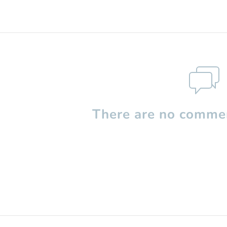
There are no commen