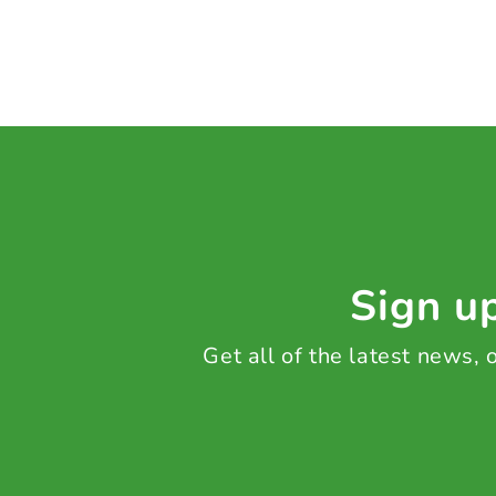
Sign up
Get all of the latest news,