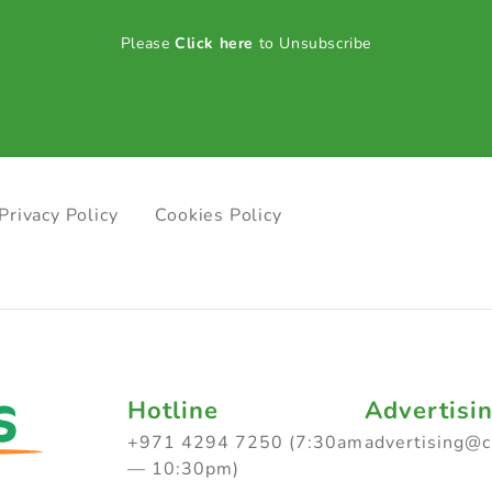
Please
Click here
to Unsubscribe
Privacy Policy
Cookies Policy
Hotline
Advertisi
+971 4294 7250 (7:30am
advertising@
— 10:30pm)