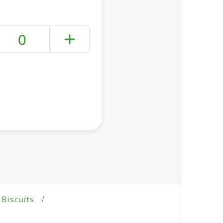
0
+ Create a new list
 Biscuits
/