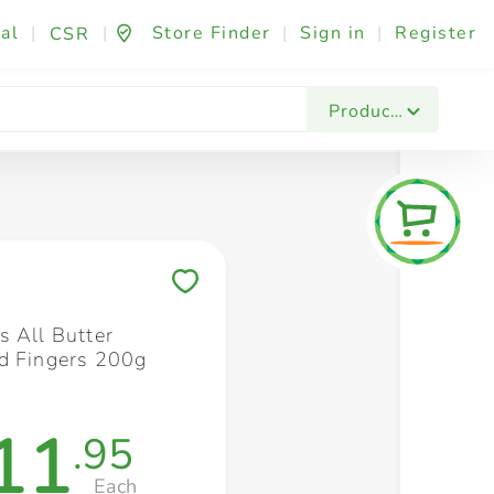
al
|
|
Store Finder
|
Sign in
|
Register
CSR
Fashion & Beauty
Festives & Events
Foo
Products
Save to My Lists
s All Butter
d Fingers 200g
11
.95
Each