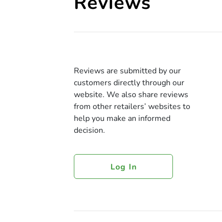
Reviews
Reviews are submitted by our
customers directly through our
website. We also share reviews
from other retailers’ websites to
help you make an informed
decision.
Log In