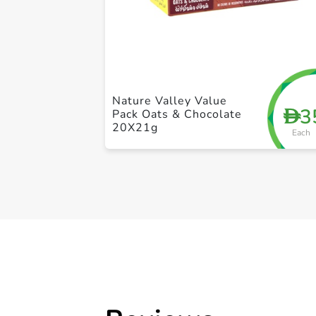
Nature Valley Value
3
D
Pack Oats & Chocolate
20X21g
Each