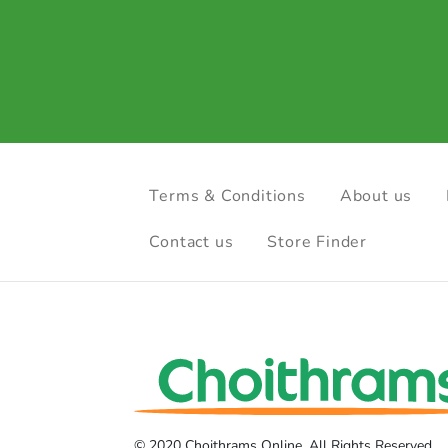
Terms & Conditions
About us
Contact us
Store Finder
© 2020 Choithrams Online. All Rights Reserved