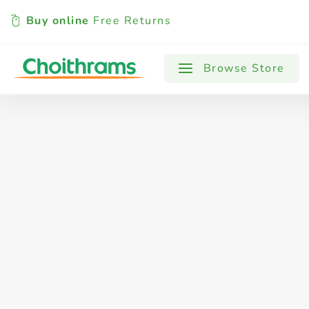
Buy online
Free Returns
All Products
Baby
Beverages
Browse Store