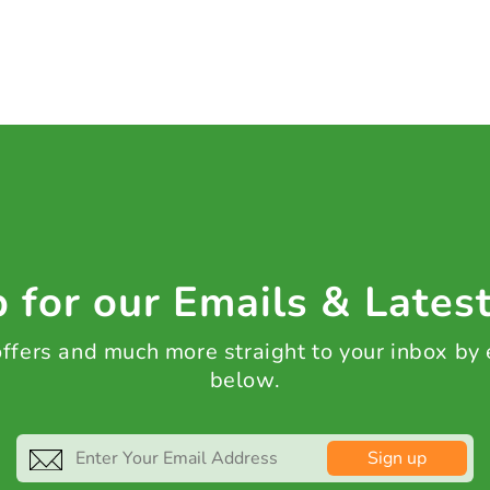
 for our Emails & Lates
 offers and much more straight to your inbox by
below.
Sign up