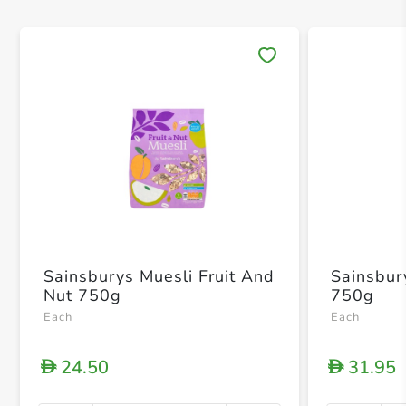
Save 
Sainsburys Muesli Fruit And
Sainsbur
Nut 750g
750g
Each
Each
24.50
31.95
D
D