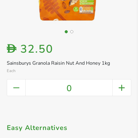
32.50
D
Sainsburys Granola Raisin Nut And Honey 1kg
Each
0
Easy Alternatives