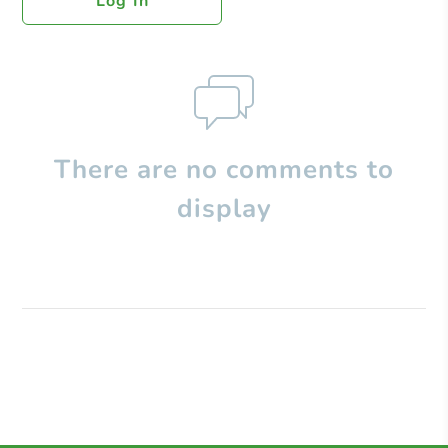
Log In
There are no comments to
display