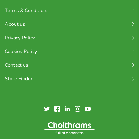
Terms & Conditions
About us
Privacy Policy
Cookies Policy
Contact us
Store Finder