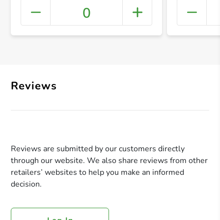
0
+ Crea
Reviews
Reviews are submitted by our customers directly
through our website. We also share reviews from other
retailers’ websites to help you make an informed
decision.