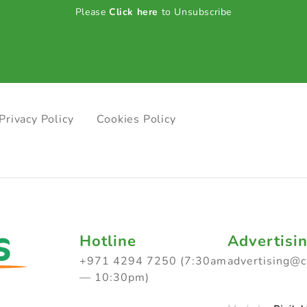
Please
Click here
to Unsubscribe
Privacy Policy
Cookies Policy
Hotline
Advertisi
+971 4294 7250 (7:30am
advertising@
— 10:30pm)