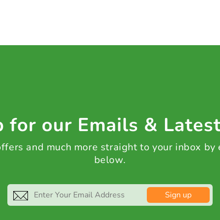
 for our Emails & Lates
 offers and much more straight to your inbox by
below.
Sign up