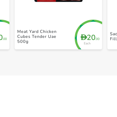
+ Create a new list
Meat Yard Chicken
Sad
0
20
D
Cubes Tender Uae
Fil
.00
.00
500g
Each