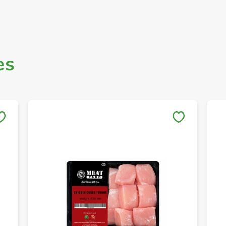
es
Save to My Lists