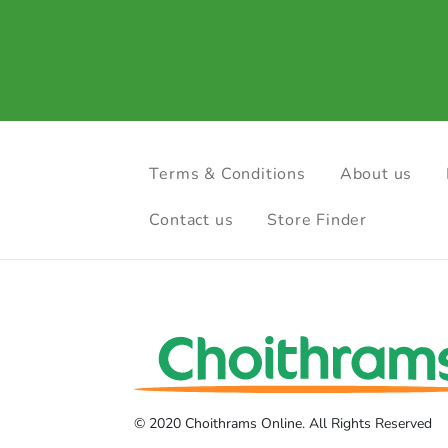
Terms & Conditions
About us
Contact us
Store Finder
© 2020 Choithrams Online. All Rights Reserved