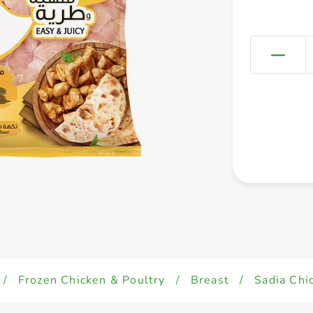
/
Frozen Chicken & Poultry
/
Breast
/
Sadia Chi