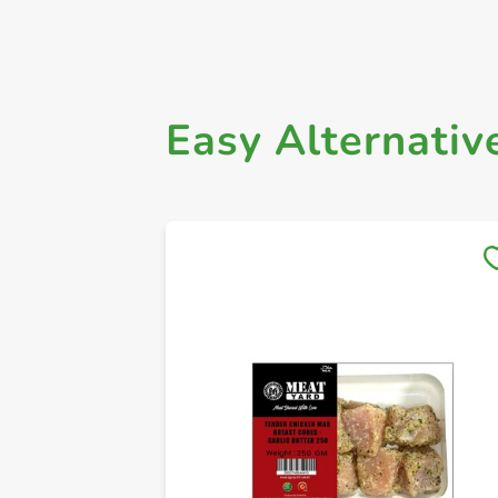
Easy Alternativ