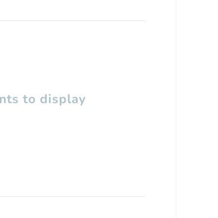
ts to display