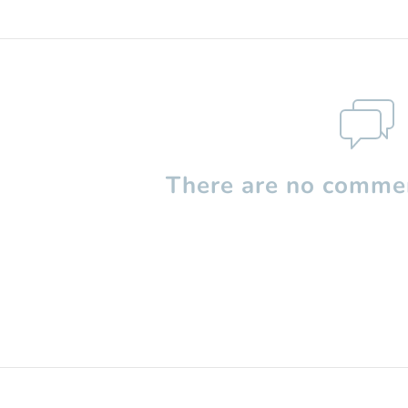
There are no commen