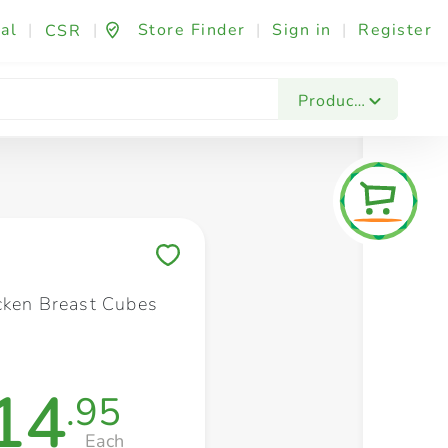
al
|
|
Store Finder
|
Sign in
|
Register
CSR
Fashion & Beauty
Festives & Events
Foo
Products
Save to My Lists
cken Breast Cubes
14
.95
Each