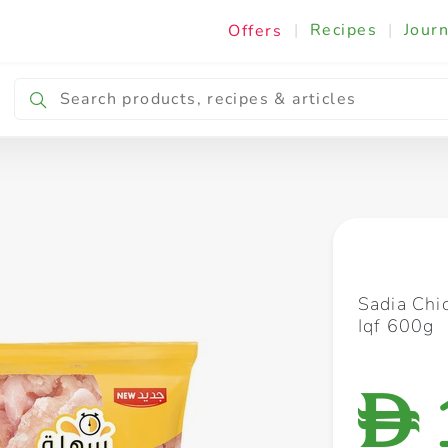
|
Recipes
|
Journ
Offers
Breakfast & Snacking
Cooking & Ingredients
Sadia Chi
Iqf 600g
D