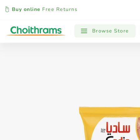
Buy online
Free Returns
All Products
Baby
Beverages
Browse Store