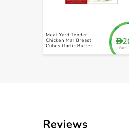
Meat Yard Tender
2
D
Chicken Mar Breast
Cubes Garlic Butter
Each
250g
Reviews