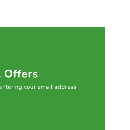
t Offers
 entering your email address