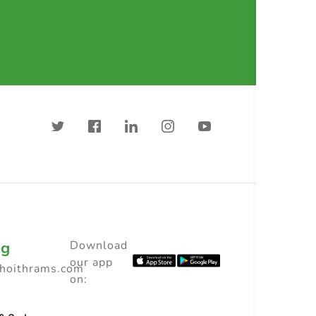
ng
Download
our app
choithrams.com
on: