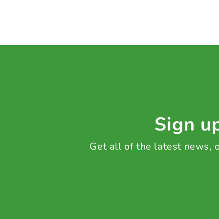
Sign up
Get all of the latest news,