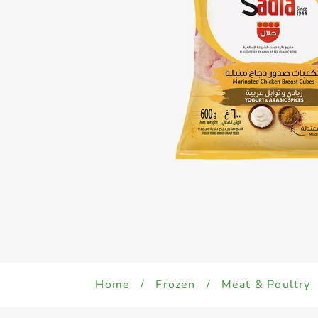
Home
/
Frozen
/
Meat & Poultry