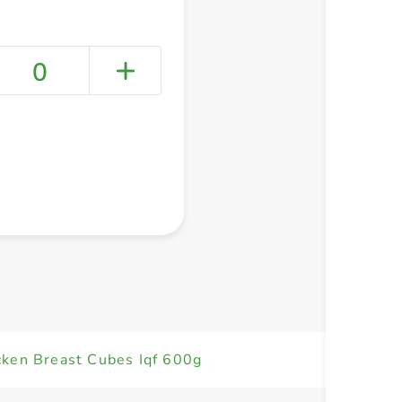
0
+ Create a new list
cken Breast Cubes Iqf 600g