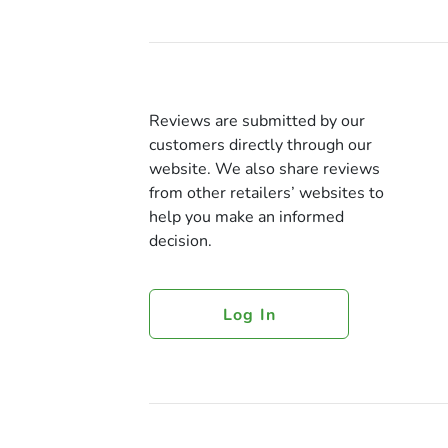
Reviews are submitted by our
customers directly through our
website. We also share reviews
from other retailers’ websites to
help you make an informed
decision.
Log In