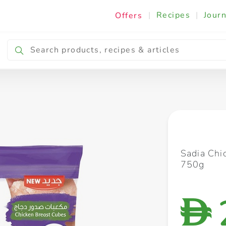
|
Recipes
|
Journ
Offers
Breakfast & Snacking
Cooking & Ingredients
Sadia Chi
750g
D