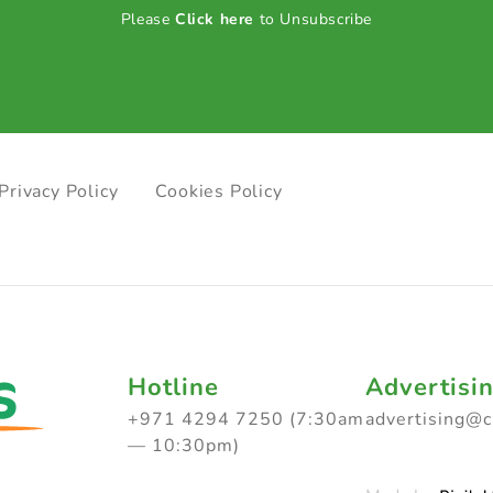
Please
Click here
to Unsubscribe
Privacy Policy
Cookies Policy
Hotline
Advertisi
+971 4294 7250 (7:30am
advertising@
— 10:30pm)