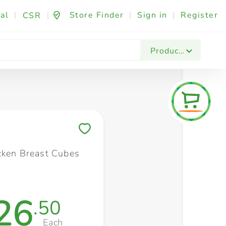
al
|
|
Store Finder
|
Sign in
|
Register
CSR
Fashion & Beauty
Festives & Events
Foo
Products
Save to My Lists
cken Breast Cubes
26
.50
Each