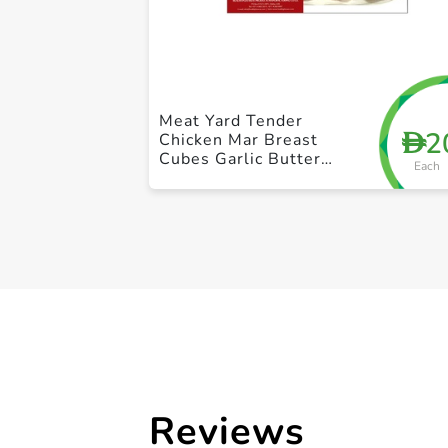
Meat Yard Tender
2
D
Chicken Mar Breast
Cubes Garlic Butter
Each
250g
Reviews