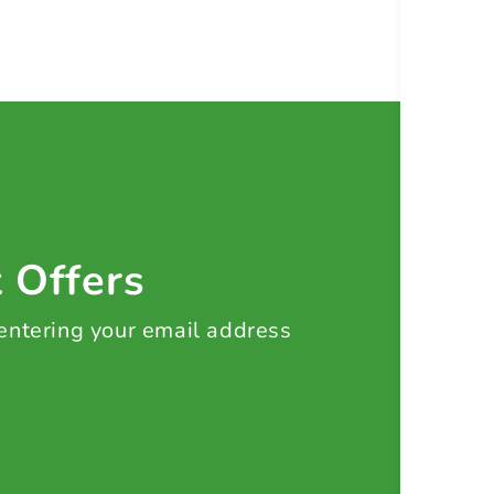
t Offers
 entering your email address