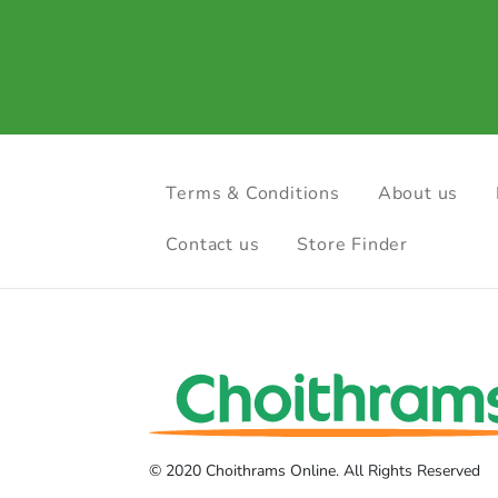
Terms & Conditions
About us
Contact us
Store Finder
© 2020 Choithrams Online. All Rights Reserved