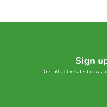
Sign up
Get all of the latest news,