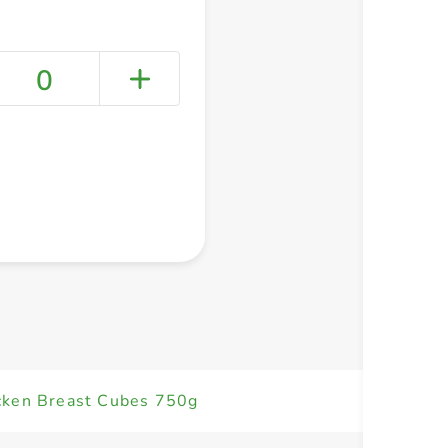
0
+ Create a new list
cken Breast Cubes 750g