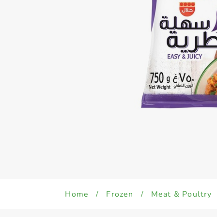
Home
/
Frozen
/
Meat & Poultry