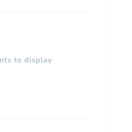
ts to display