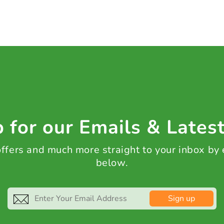
 for our Emails & Lates
 offers and much more straight to your inbox by
below.
Sign up