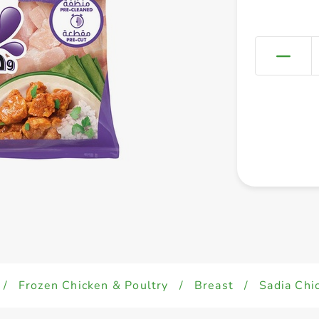
/
Frozen Chicken & Poultry
/
Breast
/
Sadia Chi