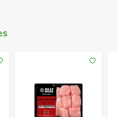
es
Save to My Lists