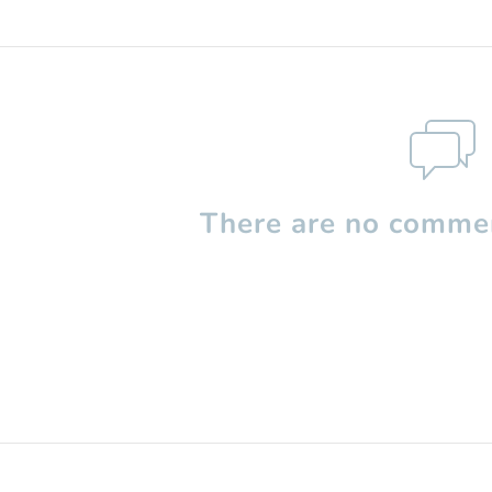
There are no commen