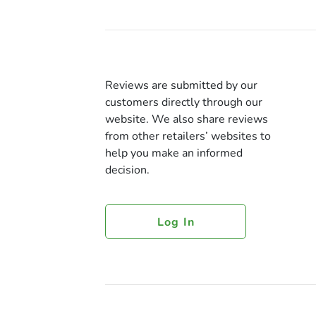
Reviews are submitted by our
customers directly through our
website. We also share reviews
from other retailers’ websites to
help you make an informed
decision.
Log In