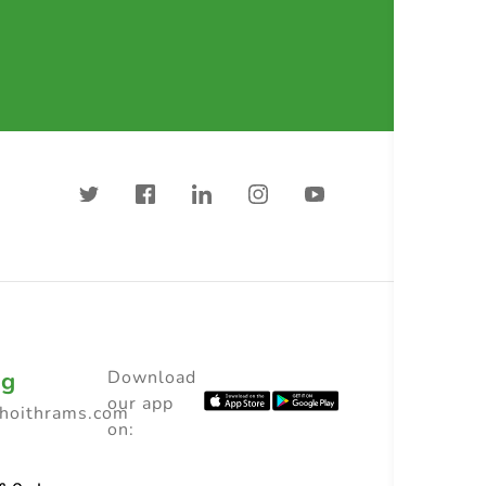
ng
Download
our app
choithrams.com
on: