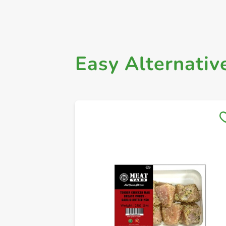
Easy Alternativ