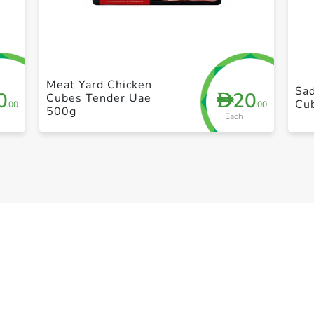
+ Create a new list
Meat Yard Chicken
Sad
0
20
D
Cubes Tender Uae
Cu
.00
.00
500g
Each