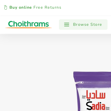
Buy online
Free Returns
All Products
Baby
Beverages
Browse Store