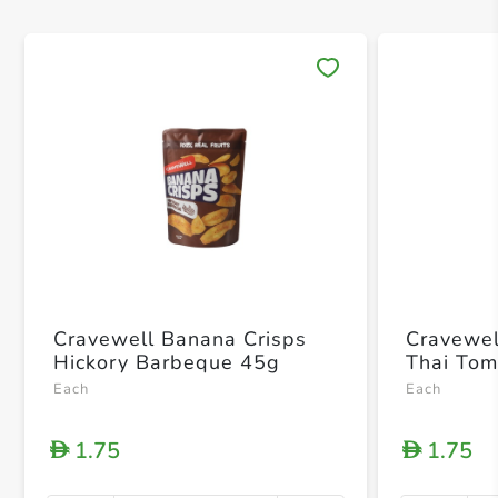
Save 
Cravewell Banana Crisps
Cravewel
Hickory Barbeque 45g
Thai To
Each
Each
1.75
1.75
D
D