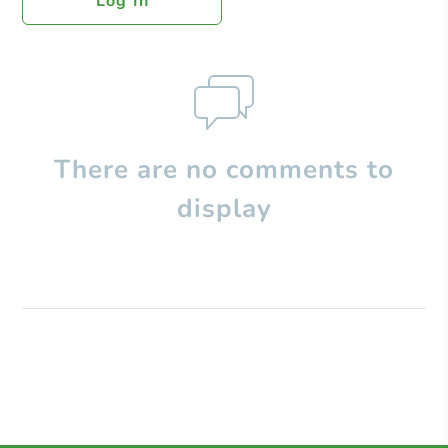
Log In
There are no comments to
display