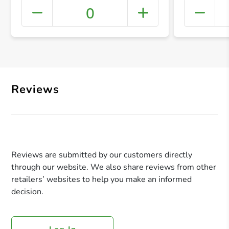
0
+ Crea
Reviews
Reviews are submitted by our customers directly
through our website. We also share reviews from other
retailers’ websites to help you make an informed
decision.