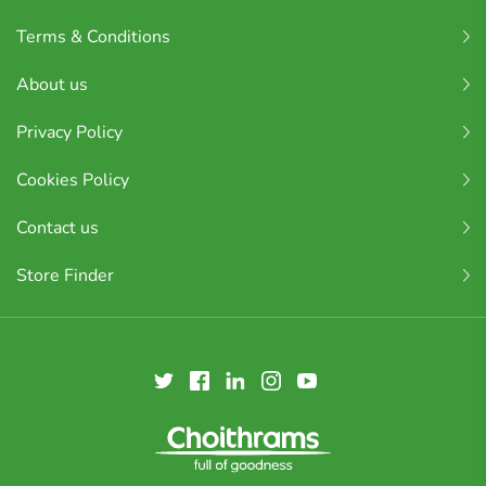
Terms & Conditions
About us
Privacy Policy
Cookies Policy
Contact us
Store Finder