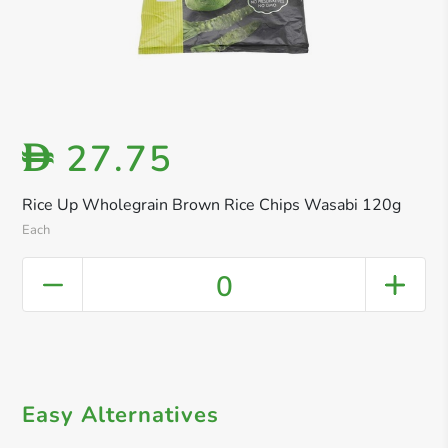
27.75
D
Rice Up Wholegrain Brown Rice Chips Wasabi 120g
Each
0
Easy Alternatives