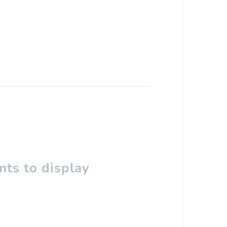
ts to display