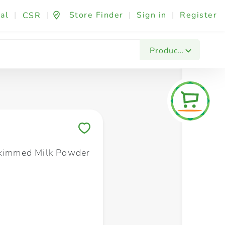
al
|
|
Store Finder
|
Sign in
|
Register
CSR
Fashion & Beauty
Festives & Events
Foo
Products
Save to My Lists
Skimmed Milk Powder