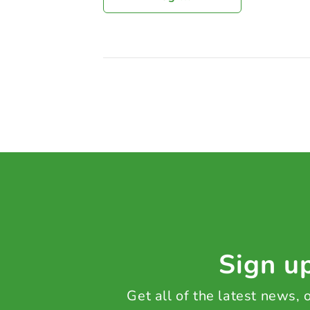
Sign up
Get all of the latest news,