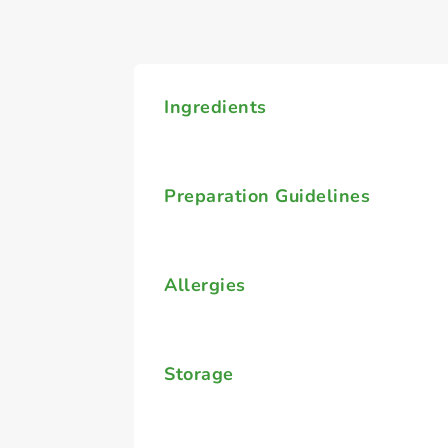
Ingredients
Preparation Guidelines
Allergies
Storage