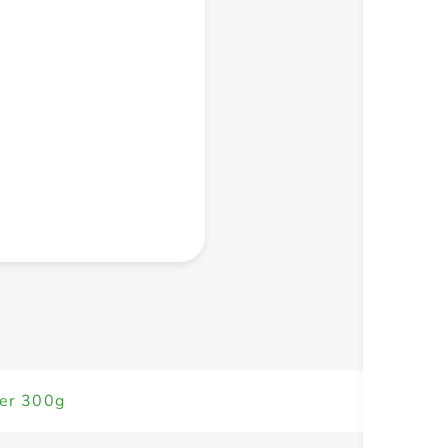
+ Create a new list
der 300g