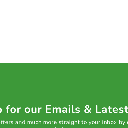
 for our Emails & Lates
 offers and much more straight to your inbox by