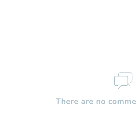
There are no commen