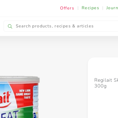
|
Recipes
|
Journ
Offers
Breakfast & Snacking
Cooking & Ingredients
Regilait 
300g