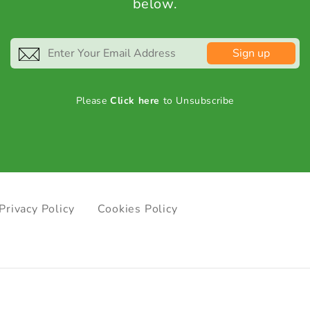
below.
Sign up
Please
Click here
to Unsubscribe
Privacy Policy
Cookies Policy