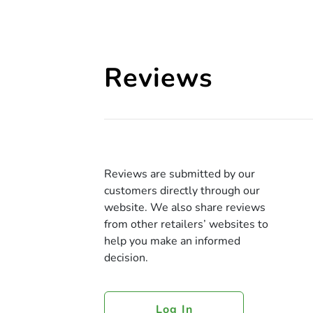
Reviews
Reviews are submitted by our
customers directly through our
website. We also share reviews
from other retailers’ websites to
help you make an informed
decision.
Log In