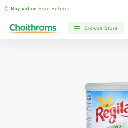
Buy online
Free Returns
All Products
Baby
Beverages
Browse Store