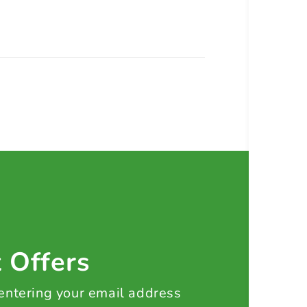
t Offers
 entering your email address