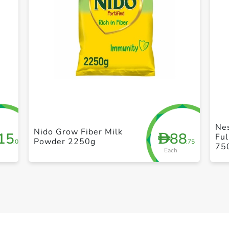
+ Create a new list
Nes
Nido Grow Fiber Milk
15
88
D
Fu
Powder 2250g
.00
.75
75
Each