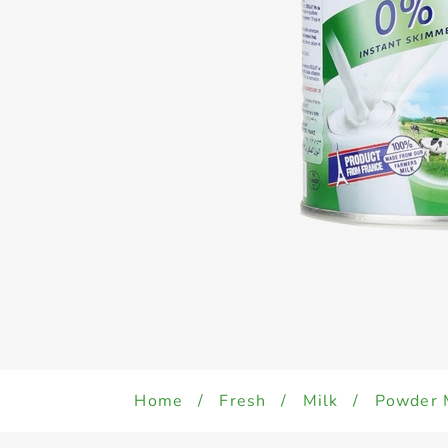
Home
/
Fresh
/
Milk
/
Powder 