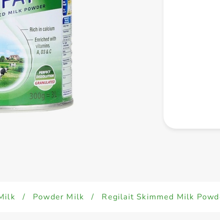
Milk
/
Powder Milk
/
Regilait Skimmed Milk Pow