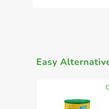
Easy Alternativ