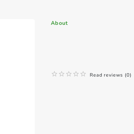
About
Read reviews (0)