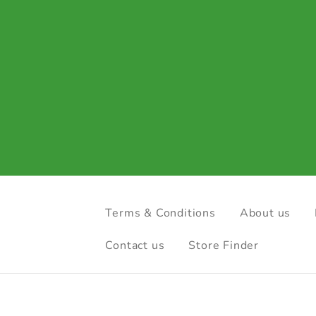
Terms & Conditions
About us
Contact us
Store Finder