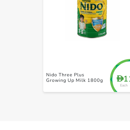
Nido Three Plus
1
D
Growing Up Milk 1800g
Each