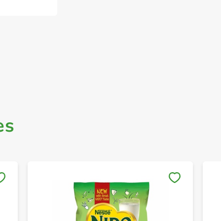
es
Save to My Lists