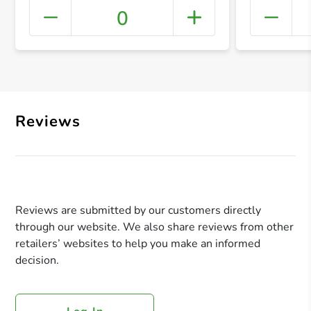
0
+ Crea
Reviews
Reviews are submitted by our customers directly
through our website. We also share reviews from other
retailers’ websites to help you make an informed
decision.