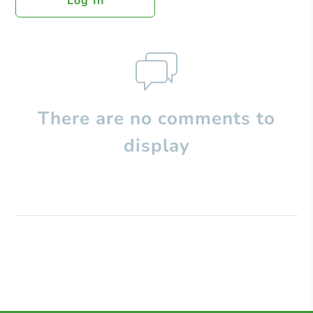
Log In
There are no comments to
display