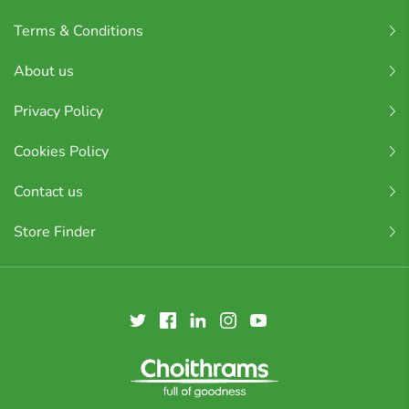
Terms & Conditions
About us
Privacy Policy
Cookies Policy
Contact us
Store Finder