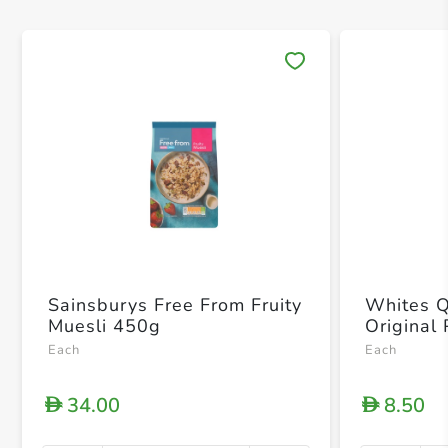
Save 
Sainsburys Free From Fruity
Whites Q
Muesli 450g
Original
Each
Each
34.00
8.50
D
D