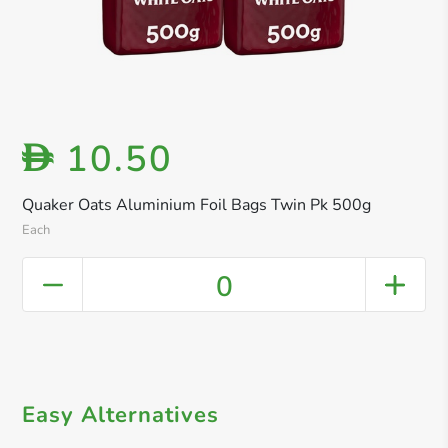
10.50
D
Quaker Oats Aluminium Foil Bags Twin Pk 500g
Each
0
Easy Alternatives