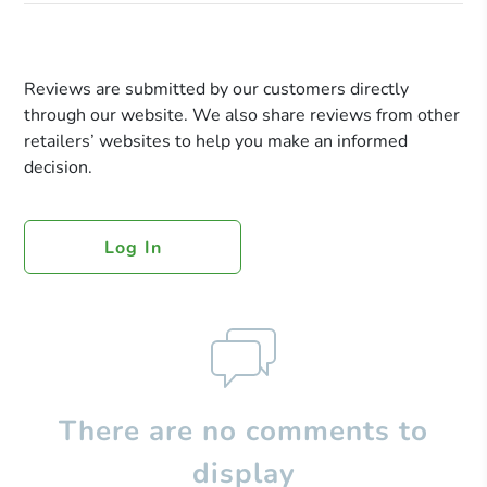
Reviews are submitted by our customers directly
through our website. We also share reviews from other
retailers’ websites to help you make an informed
decision.
Log In
There are no comments to
display