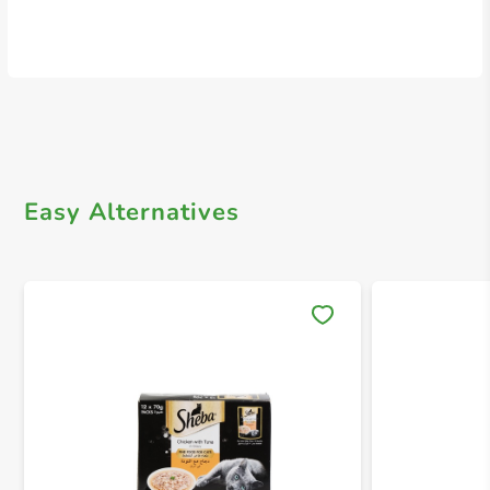
Easy Alternatives
Save 