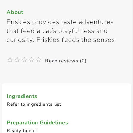
About
Friskies provides taste adventures
that feed a cat’s playfulness and
curiosity. Friskies feeds the senses
Read reviews (0)
Ingredients
Refer to ingredients list
Preparation Guidelines
Ready to eat