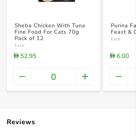
Sheba Chicken With Tuna
Purina F
Fine Food For Cats 70g
Feast & 
Pack of 12
Each
Each
52.95
6.00
D
D
0
+ Crea
Reviews