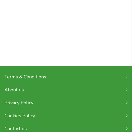
Terms & Conditions
About us
Privacy Policy
Cookies Policy
Contact us