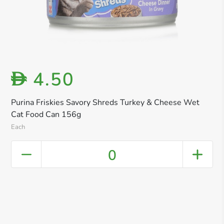
4.50
D
Purina Friskies Savory Shreds Turkey & Cheese Wet
Cat Food Can 156g
Each
0