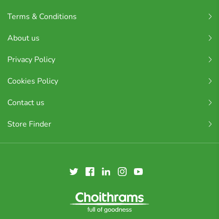
Terms & Conditions
About us
Privacy Policy
Cookies Policy
Contact us
Store Finder