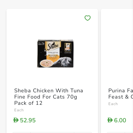
Save 
Sheba Chicken With Tuna
Purina F
Fine Food For Cats 70g
Feast & 
Pack of 12
Each
Each
52.95
6.00
D
D