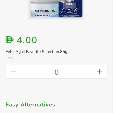
4.00
D
Felix Agail Favorite Selection 85g
Each
0
Easy Alternatives