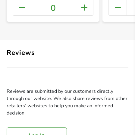
0
+ Crea
Reviews
Reviews are submitted by our customers directly
through our website. We also share reviews from other
retailers’ websites to help you make an informed
decision.