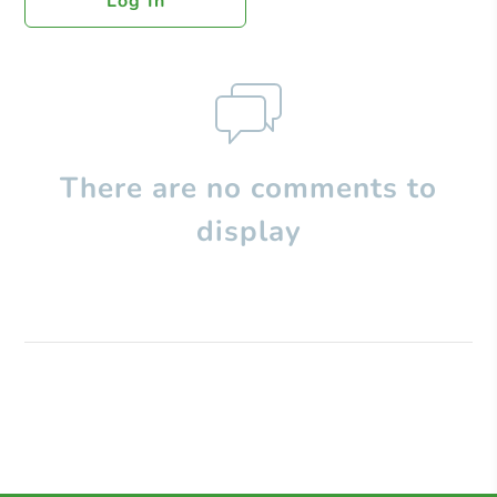
Log In
There are no comments to
display