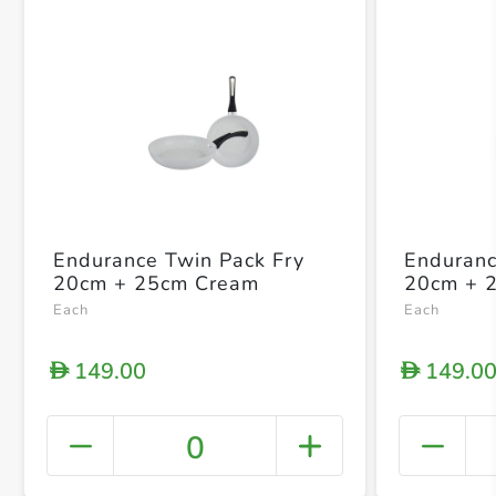
Endurance Twin Pack Fry
Enduranc
20cm + 25cm Cream
20cm + 
Each
Each
149.00
149.0
D
D
0
+ Crea