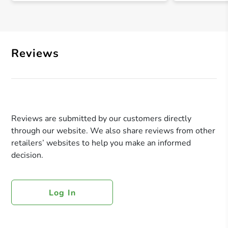
Reviews
Reviews are submitted by our customers directly
through our website. We also share reviews from other
retailers’ websites to help you make an informed
decision.
Log In