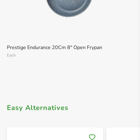
Prestige Endurance 20Cm 8" Open Frypan
Each
Easy Alternatives
Save 