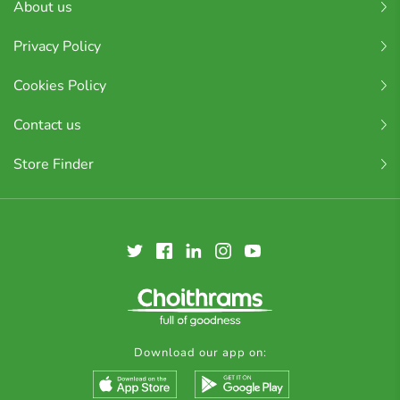
About us
Privacy Policy
Cookies Policy
Contact us
Store Finder
Download our app on: