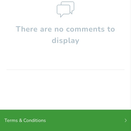
There are no comments to
display
Terms & Conditions