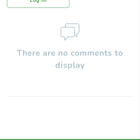
Log In
There are no comments to
display