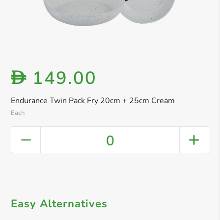
149.00
D
Endurance Twin Pack Fry 20cm + 25cm Cream
Each
0
Easy Alternatives