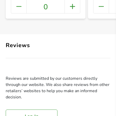
0
+ Crea
Reviews
Reviews are submitted by our customers directly
through our website. We also share reviews from other
retailers’ websites to help you make an informed
decision.