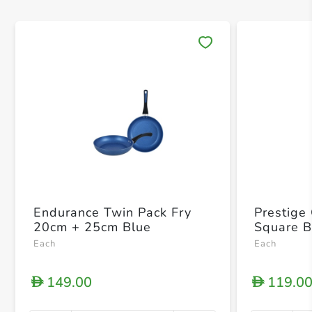
Save 
Endurance Twin Pack Fry
Prestige
20cm + 25cm Blue
Square B
Each
Each
149.00
119.0
D
D