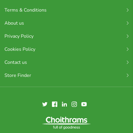
Terms & Conditions
About us
Privacy Policy
Cookies Policy
Contact us
Store Finder