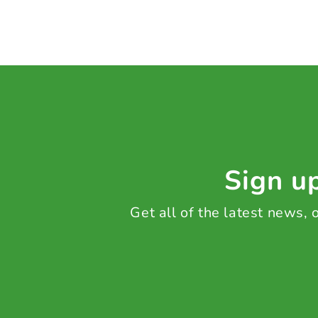
Sign up
Get all of the latest news,