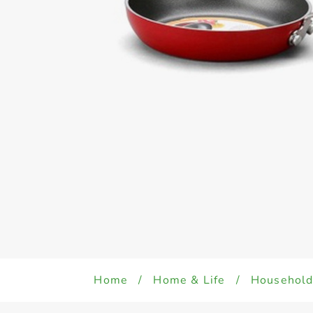
Home
/
Home & Life
/
Househol