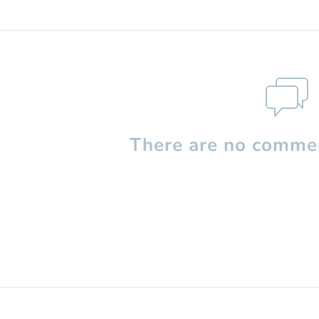
There are no commen