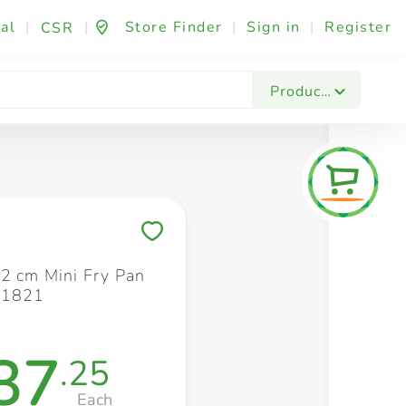
al
|
|
Store Finder
|
Sign in
|
Register
CSR
Fashion & Beauty
Festives & Events
Foo
Products
Save to My Lists
12 cm Mini Fry Pan
21821
37
.25
Each