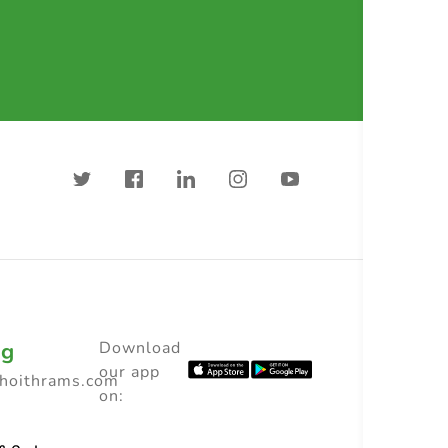
ng
Download
our app
choithrams.com
on: