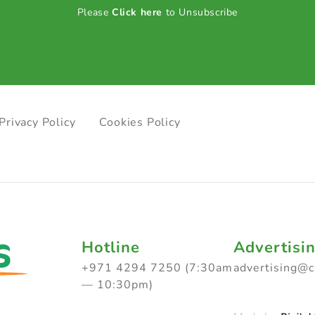
Please
Click here
to Unsubscribe
Privacy Policy
Cookies Policy
Hotline
Advertisi
+971 4294 7250 (7:30am
advertising@
— 10:30pm)