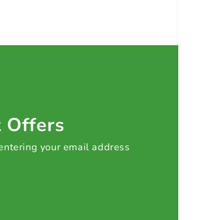
t Offers
 entering your email address