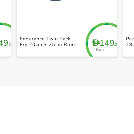
+ Create a new list
Endurance Twin Pack
Pre
49
149
D
Fry 20cm + 25cm Blue
28
.00
.00
Each