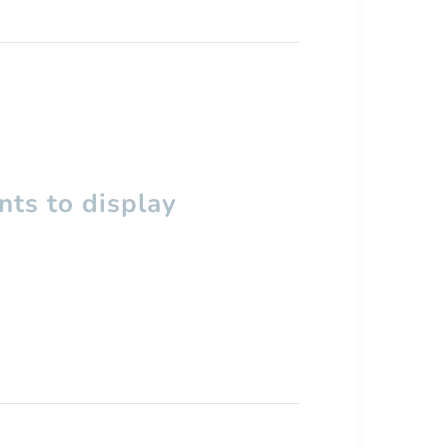
ts to display