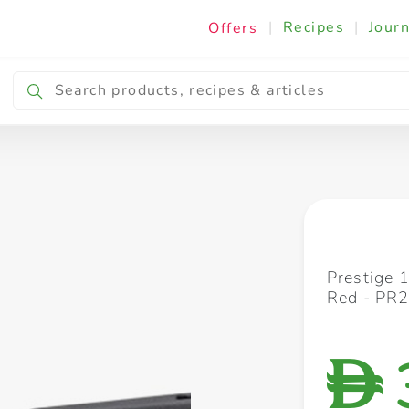
|
Recipes
|
Journ
Offers
Breakfast & Snacking
Cooking & Ingredients
Prestige 
Red - PR
D