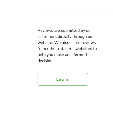
Reviews are submitted by our
customers directly through our
website. We also share reviews
from other retailers’ websites to
help you make an informed
decision.
Log In