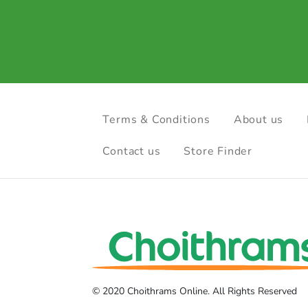
Terms & Conditions
About us
Contact us
Store Finder
© 2020 Choithrams Online. All Rights Reserved