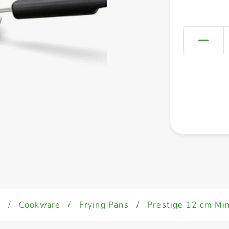
d
/
Cookware
/
Frying Pans
/
Prestige 12 cm Mi