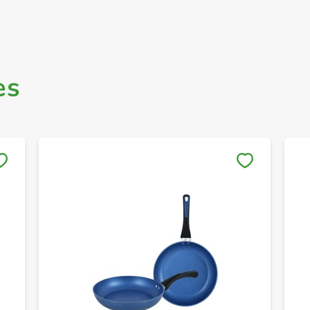
es
Save to My Lists