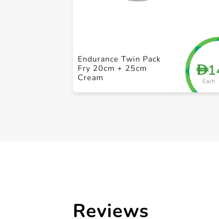
Endurance Twin Pack
1
D
Fry 20cm + 25cm
Cream
Each
Reviews