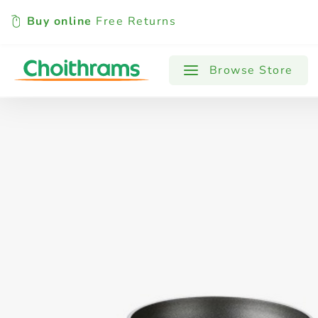
Buy online
Free Returns
All Products
Baby
Beverages
Browse Store