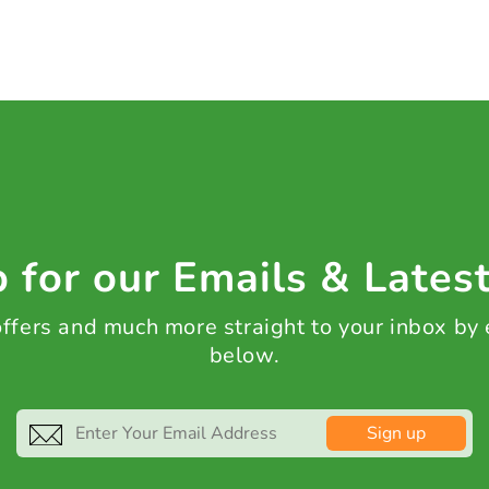
 for our Emails & Lates
 offers and much more straight to your inbox by
below.
Sign up