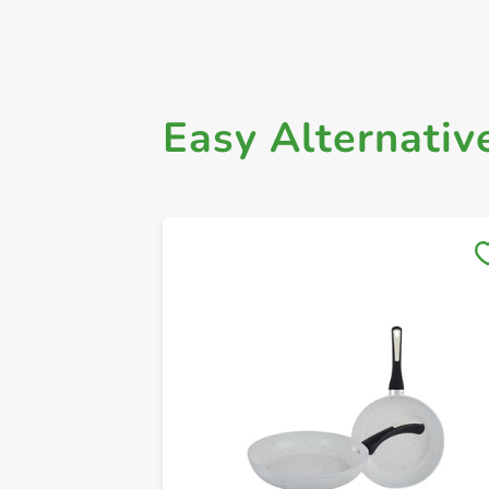
Easy Alternativ