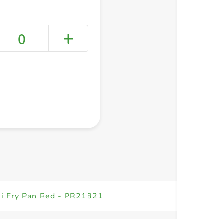
0
+ Create a new list
ni Fry Pan Red - PR21821