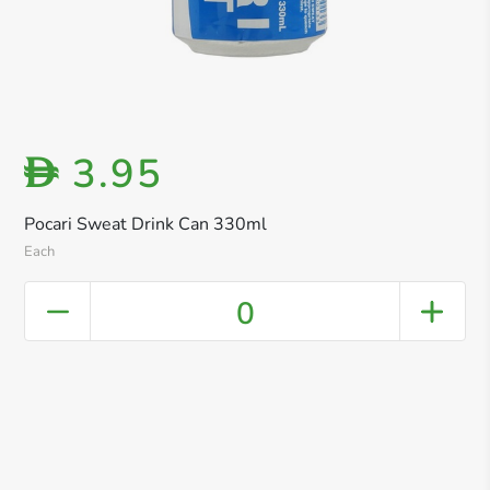
3.95
D
Pocari Sweat Drink Can 330ml
Each
0