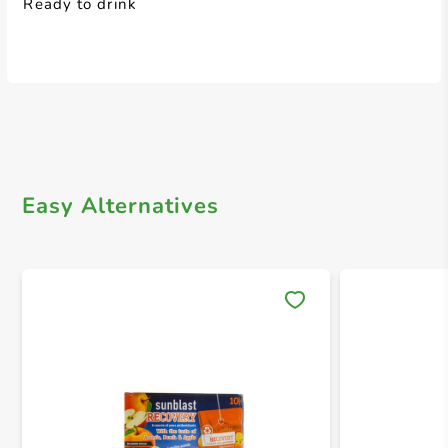
Ready to drink
Easy Alternatives
Save 