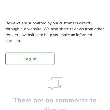
Reviews are submitted by our customers directly
through our website. We also share reviews from other
retailers’ websites to help you make an informed
decision.
Log In
There are no comments to
display