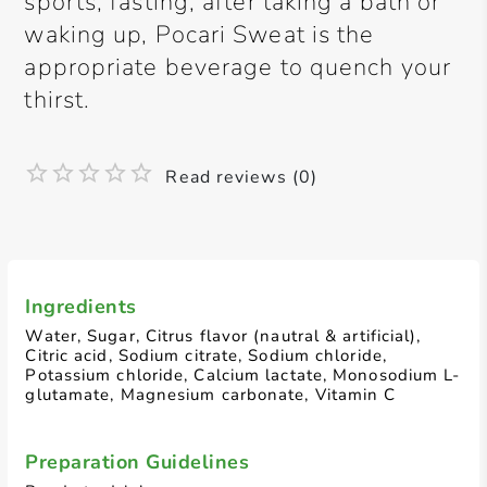
sports, fasting, after taking a bath or
waking up, Pocari Sweat is the
appropriate beverage to quench your
thirst.
Read reviews (0)
Ingredients
Water, Sugar, Citrus flavor (nautral & artificial),
Citric acid, Sodium citrate, Sodium chloride,
Potassium chloride, Calcium lactate, Monosodium L-
glutamate, Magnesium carbonate, Vitamin C
Preparation Guidelines