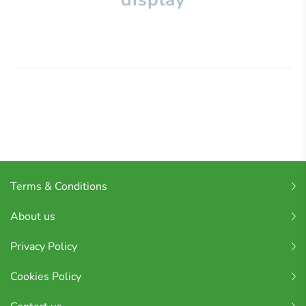
Terms & Conditions
About us
Privacy Policy
Cookies Policy