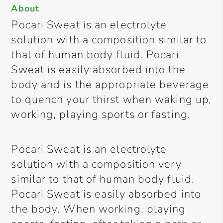
About
Pocari Sweat is an electrolyte
solution with a composition similar to
that of human body fluid. Pocari
Sweat is easily absorbed into the
body and is the appropriate beverage
to quench your thirst when waking up,
working, playing sports or fasting.
Pocari Sweat is an electrolyte
solution with a composition very
similar to that of human body fluid.
Pocari Sweat is easily absorbed into
the body. When working, playing