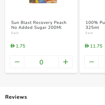
Sun Blast Recovery Peach
100% Pu
No Added Sugar 200Ml
325ml
Each
Each
1.75
11.75
D
D
0
+ Crea
Reviews