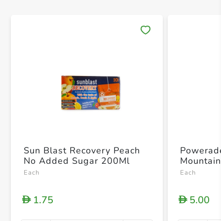
Save 
Sun Blast Recovery Peach
Powerade
No Added Sugar 200Ml
Mountain
Each
Each
1.75
5.00
D
D