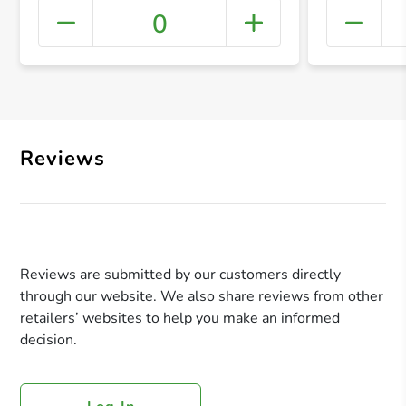
0
+ Crea
Reviews
Reviews are submitted by our customers directly
through our website. We also share reviews from other
retailers’ websites to help you make an informed
decision.