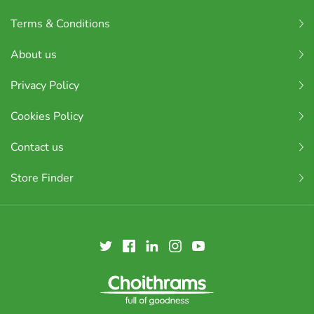
Terms & Conditions
About us
Privacy Policy
Cookies Policy
Contact us
Store Finder