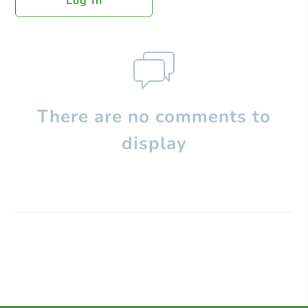
Log In
There are no comments to
display