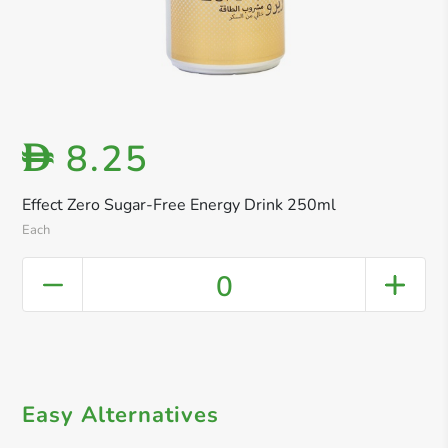
8.25
D
Effect Zero Sugar-Free Energy Drink 250ml
Each
0
Easy Alternatives