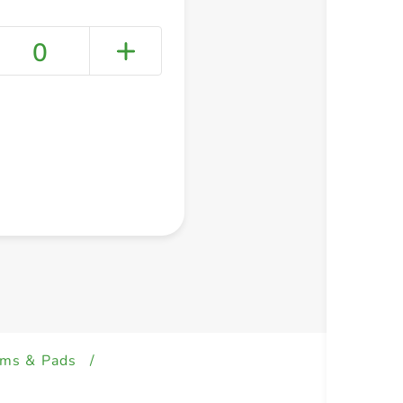
0
+ Create a new list
ams & Pads
/