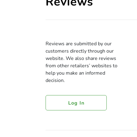
Reviews
Reviews are submitted by our
customers directly through our
website. We also share reviews
from other retailers’ websites to
help you make an informed
decision.
Log In