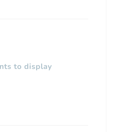
ts to display