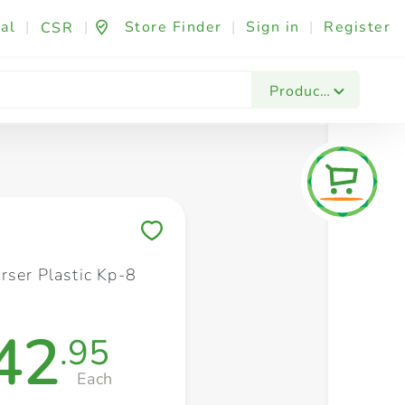
al
|
|
Store Finder
|
Sign in
|
Register
CSR
Fashion & Beauty
Festives & Events
Foo
Products
Save to My Lists
rser Plastic Kp-8
42
.95
Each