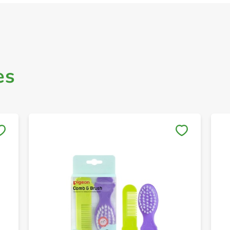
es
Save to My Lists