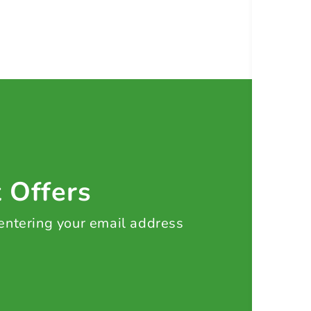
t Offers
 entering your email address