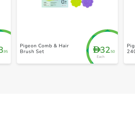
+ Create a new list
Pigeon Comb & Hair
Pi
8
32
D
Brush Set
24
.95
.50
Each