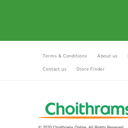
Terms & Conditions
About us
Contact us
Store Finder
© 2020 Choithrams Online. All Rights Reserved