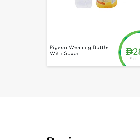
Pigeon Weaning Bottle
2
D
With Spoon
Each