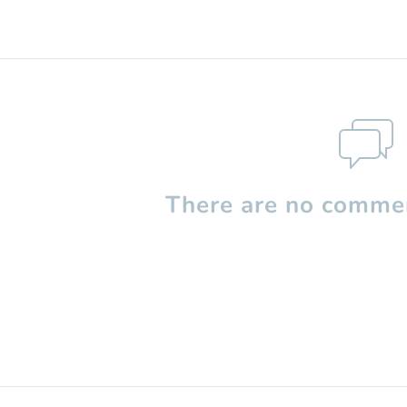
There are no commen