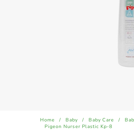
Home
/
Baby
/
Baby Care
/
Bab
Pigeon Nurser Plastic Kp-8