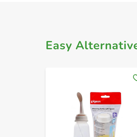
Easy Alternativ