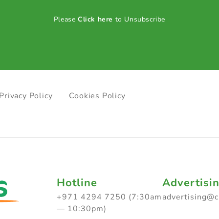
Please
Click here
to Unsubscribe
Privacy Policy
Cookies Policy
Hotline
Advertisi
+971 4294 7250 (7:30am
advertising@
— 10:30pm)