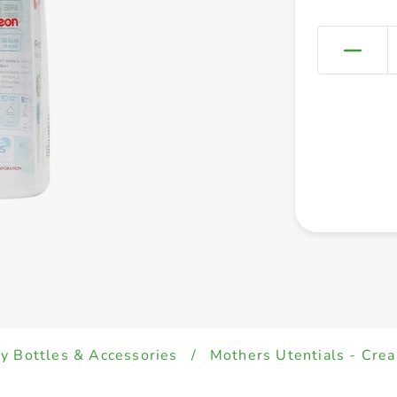
y Bottles & Accessories
/
Mothers Utentials - Cre