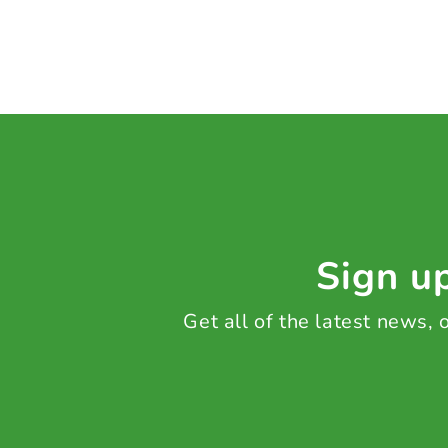
Sign up
Get all of the latest news,