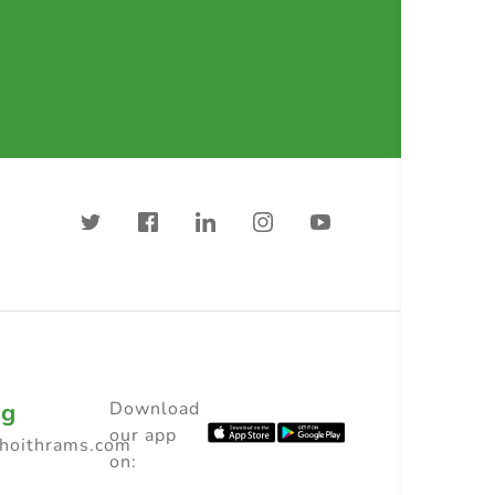
ng
Download
our app
choithrams.com
on: