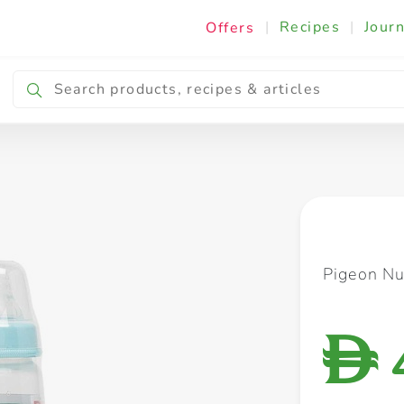
|
Recipes
|
Journ
Offers
Breakfast & Snacking
Cooking & Ingredients
Pigeon Nu
D