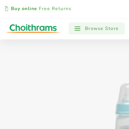
Buy online
Free Returns
All Products
Baby
Beverages
Browse Store