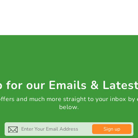
 for our Emails & Lates
 offers and much more straight to your inbox by
below.
Sign up