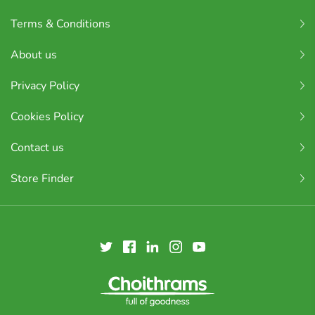
Terms & Conditions
About us
Privacy Policy
Cookies Policy
Contact us
Store Finder