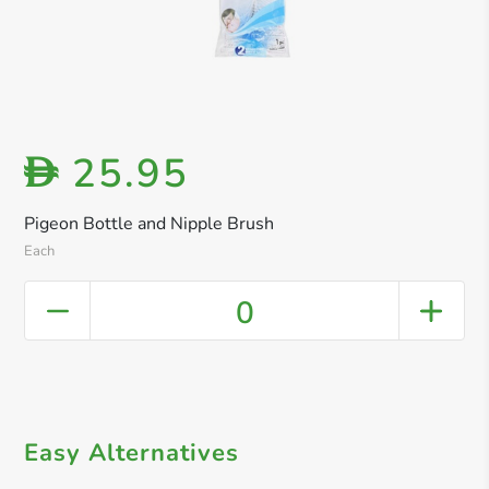
25.95
D
Pigeon Bottle and Nipple Brush
Each
0
Easy Alternatives