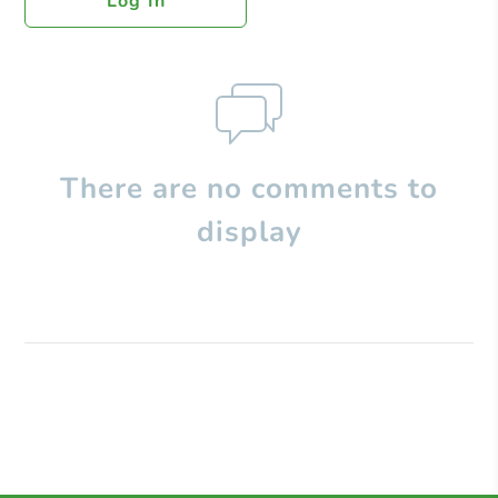
Log In
There are no comments to
display