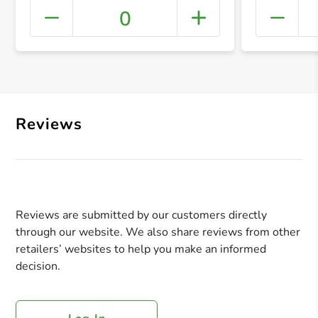
0
+ Crea
Reviews
Reviews are submitted by our customers directly
through our website. We also share reviews from other
retailers’ websites to help you make an informed
decision.