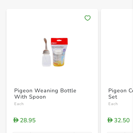
Save 
Pigeon Weaning Bottle
Pigeon C
With Spoon
Set
Each
Each
28.95
32.50
D
D