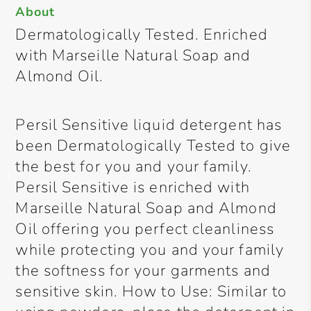
About
Dermatologically Tested. Enriched
with Marseille Natural Soap and
Almond Oil.
Persil Sensitive liquid detergent has
been Dermatologically Tested to give
the best for you and your family.
Persil Sensitive is enriched with
Marseille Natural Soap and Almond
Oil offering you perfect cleanliness
while protecting you and your family
the softness for your garments and
sensitive skin. How to Use: Similar to