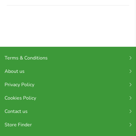
Terms & Conditions
About us
Privacy Policy
Cookies Policy
Contact us
Store Finder