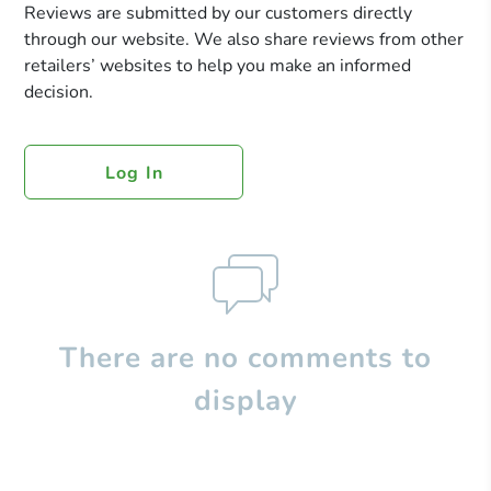
Reviews are submitted by our customers directly
through our website. We also share reviews from other
retailers’ websites to help you make an informed
decision.
Log In
There are no comments to
display