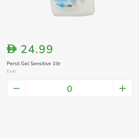
24.99
D
Persil Gel Sensitive 1ltr
Each
0