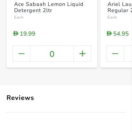
Ace Sabaah Lemon Liquid
Ariel La
Detergent 2ltr
Regular 
Each
Each
19.99
54.95
D
D
0
+ Crea
Reviews