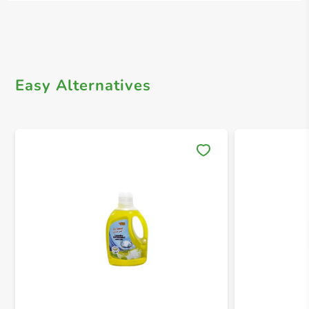
Easy Alternatives
Save 