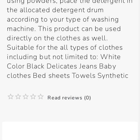
using powders, place the detergent in
the allocated detergent drum
according to your type of washing
machine. This product can be used
directly on the clothes as well.
Suitable for the all types of clothes
including but not limited to: White
Color Black Delicates Jeans Baby
clothes Bed sheets Towels Synthetic
Read reviews (0)