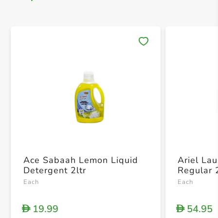
Save 
Ace Sabaah Lemon Liquid
Ariel La
Detergent 2ltr
Regular 
Each
Each
19.99
54.95
D
D