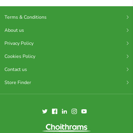
Terms & Conditions
About us
Privacy Policy
Cookies Policy
Contact us
Store Finder