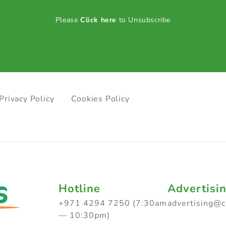
Please
Click here
to Unsubscribe
Privacy Policy
Cookies Policy
Hotline
Advertisi
+971 4294 7250 (7:30am
advertising@
— 10:30pm)