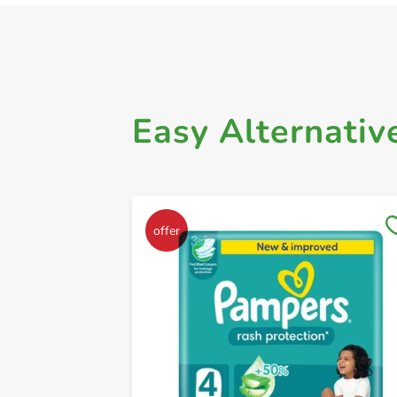
Easy Alternativ