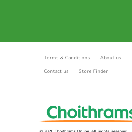
Terms & Conditions
About us
Contact us
Store Finder
© 2020 Choithrams Online. All Rights Reserved