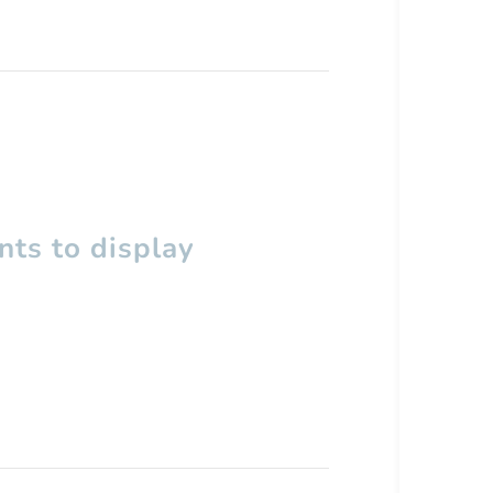
ts to display