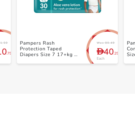
+ Create a new list
Pampers Rash
Pa
1.50
Was 80.49
Protection Taped
Co
10
40
D
.75
.25
Diapers Size 7 17+kg +
Siz
Each
Mega Pack 30 Count
Pa