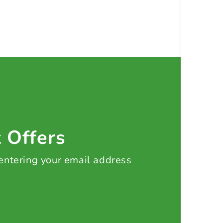
t Offers
 entering your email address