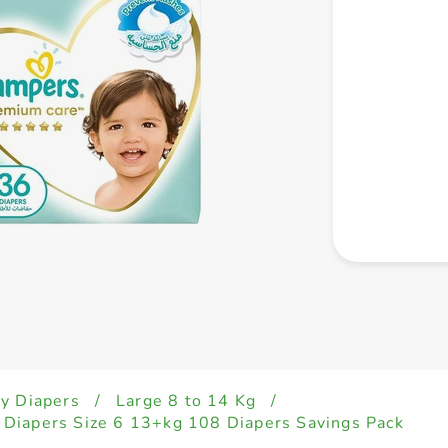
y Diapers
/
Large 8 to 14 Kg
/
Diapers Size 6 13+kg 108 Diapers Savings Pack