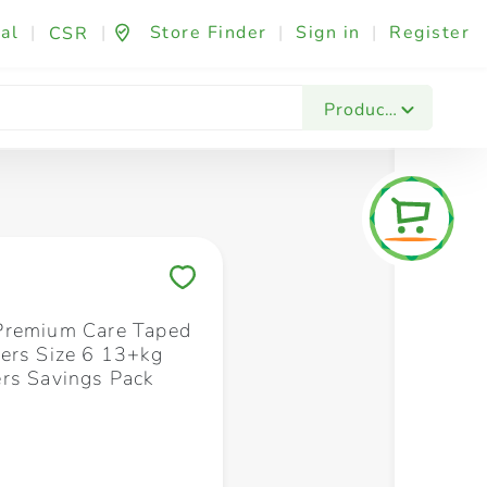
al
|
|
Store Finder
|
Sign in
|
Register
CSR
Fashion & Beauty
Festives & Events
Foo
Products
Save to My Lists
Premium Care Taped
ers Size 6 13+kg
rs Savings Pack