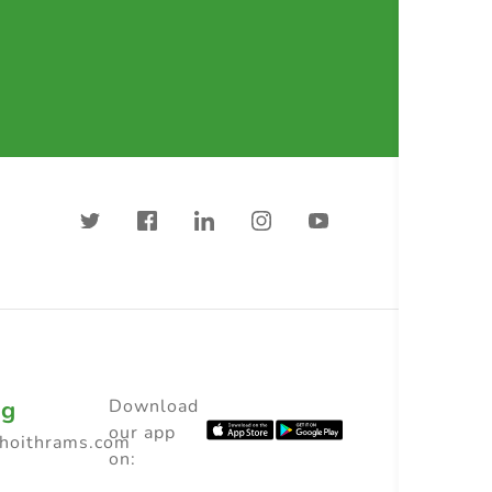
ng
Download
our app
choithrams.com
on: