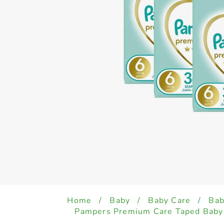
Home
/
Baby
/
Baby Care
/
Bab
Pampers Premium Care Taped Baby 