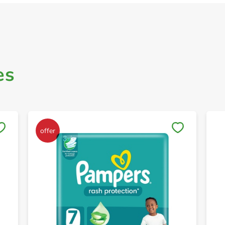
es
Save to My Lists