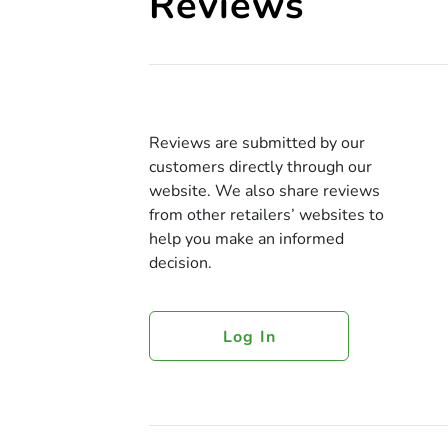
Reviews
Reviews are submitted by our
customers directly through our
website. We also share reviews
from other retailers’ websites to
help you make an informed
decision.
Log In