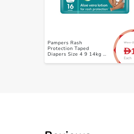
Pampers Rash
Was 2
Protection Taped
D
Diapers Size 4 9 14kg +
Each
Carry Pack 16 Count