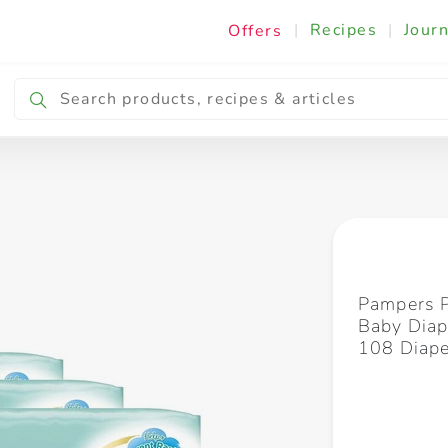
|
Recipes
|
Journ
Offers
Breakfast & Snacking
Cooking & Ingredients
Pampers 
Baby Diap
108 Diape