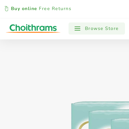
Buy online
Free Returns
All Products
Baby
Beverages
Browse Store