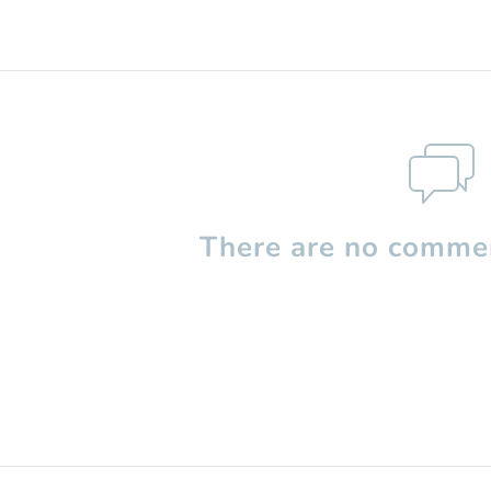
There are no commen