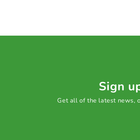
Sign up
Get all of the latest news,