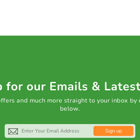
 for our Emails & Lates
 offers and much more straight to your inbox by
below.
Sign up