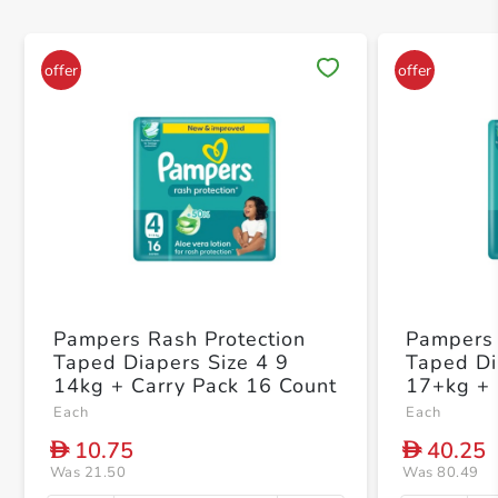
Save 
Pampers Rash Protection
Pampers 
Taped Diapers Size 4 9
Taped Di
14kg + Carry Pack 16 Count
17+kg +
Count
Each
Each
10.75
40.25
D
D
Was 21.50
Was 80.49