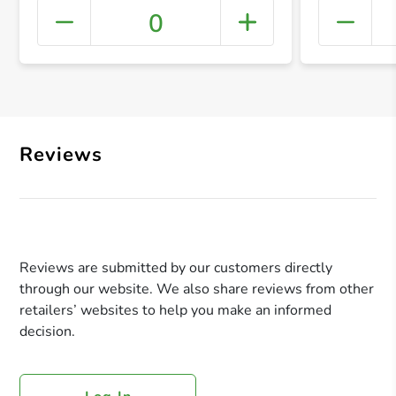
0
+ Crea
Reviews
Reviews are submitted by our customers directly
through our website. We also share reviews from other
retailers’ websites to help you make an informed
decision.