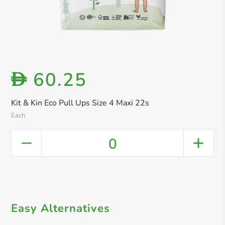
60.25
D
Kit & Kin Eco Pull Ups Size 4 Maxi 22s
Each
0
Easy Alternatives