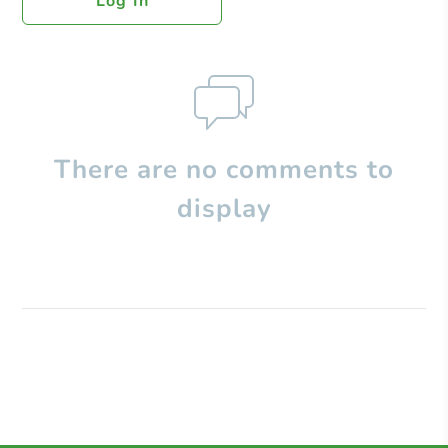
Log In
There are no comments to
display