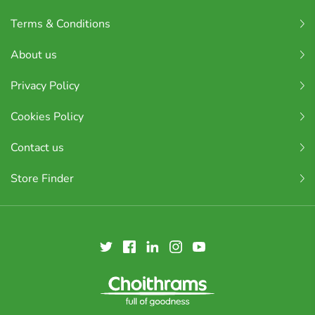
Terms & Conditions
About us
Privacy Policy
Cookies Policy
Contact us
Store Finder