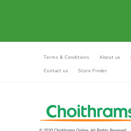
Terms & Conditions
About us
Contact us
Store Finder
© 2020 Choithrams Online. All Rights Reserved