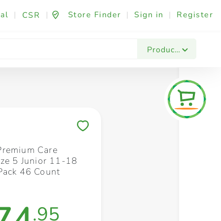
al
|
|
Store Finder
|
Sign in
|
Register
CSR
Fashion & Beauty
Festives & Events
Foo
Products
Save to My Lists
Premium Care
ize 5 Junior 11-18
Pack 46 Count
74
.95