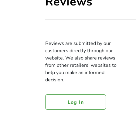
Reviews
Reviews are submitted by our
customers directly through our
website. We also share reviews
from other retailers’ websites to
help you make an informed
decision.
Log In