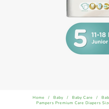
Home
/
Baby
/
Baby Care
/
Bab
Pampers Premium Care Diapers Size