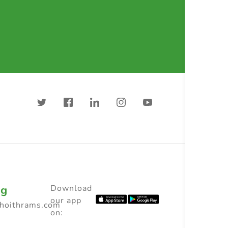
ng
Download
our app
choithrams.com
on: