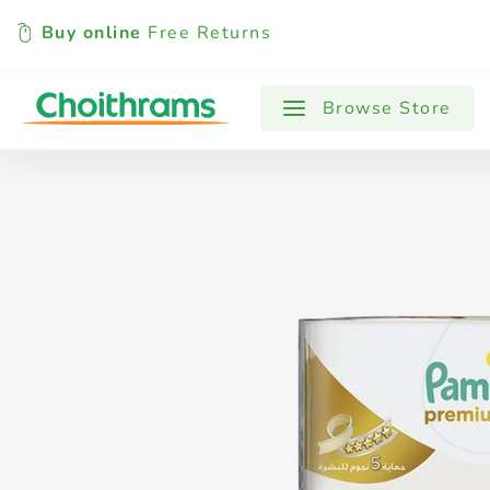
Buy online
Free Returns
All Products
Baby
Beverages
Browse Store