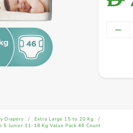
y Diapers
/
Extra Large 15 to 20 Kg
/
 5 Junior 11-18 Kg Value Pack 46 Count