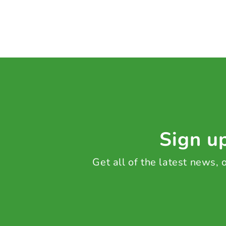
Sign up
Get all of the latest news,