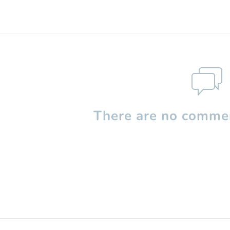
There are no commen