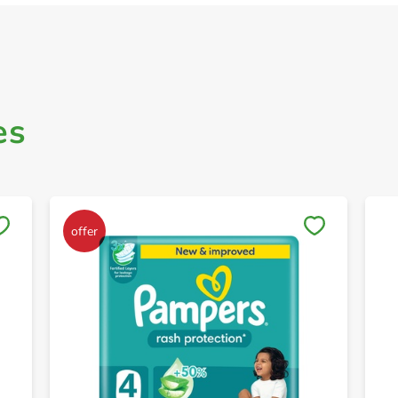
es
Save to My Lists