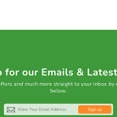
 for our Emails & Lates
 offers and much more straight to your inbox by
below.
Sign up