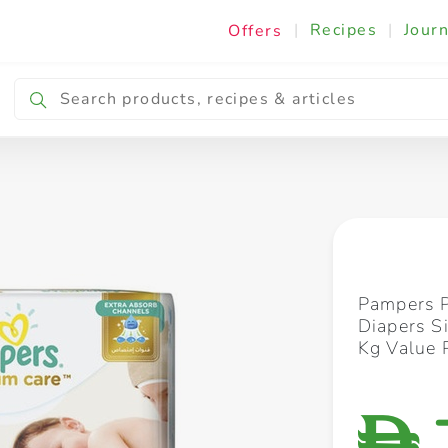
|
Recipes
|
Journ
Offers
Breakfast & Snacking
Cooking & Ingredients
Pampers 
Diapers S
Kg Value 
D