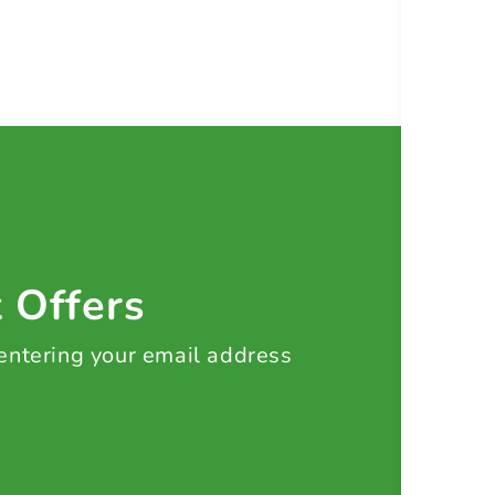
t Offers
 entering your email address