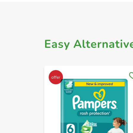
Easy Alternativ