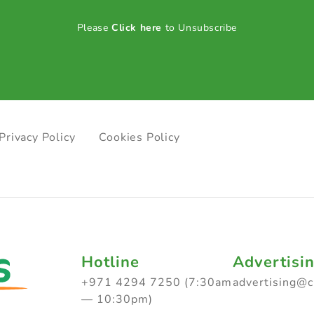
Please
Click here
to Unsubscribe
Privacy Policy
Cookies Policy
Hotline
Advertisi
+971 4294 7250 (7:30am
advertising@
— 10:30pm)