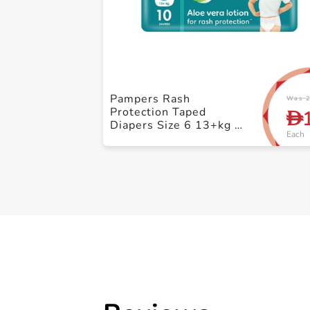
Pampers Rash
Was 2
Protection Taped
D
Diapers Size 6 13+kg +
Each
Carry Pack 10 Count