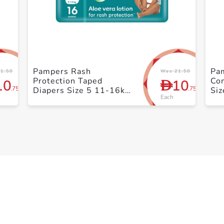
+ Create a new list
Pampers Rash
Pa
1.50
Was 21.50
Protection Taped
Co
10
10
D
.75
.75
Diapers Size 5 11-16kg
Siz
Each
+ Carry Pack 14 Count
Pa