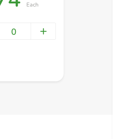
Each
0
+ Create a new list