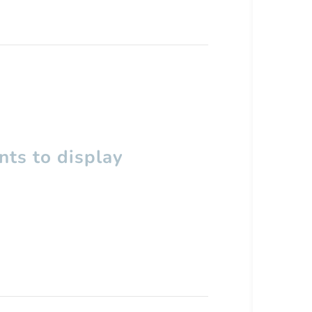
ts to display