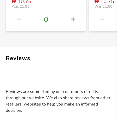
10.75
10.75
D
D
Was 21.50
Was 21.50
0
+ Crea
Reviews
Reviews are submitted by our customers directly
through our website. We also share reviews from other
retailers’ websites to help you make an informed
decision.