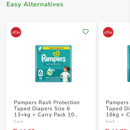
Easy Alternatives
Save 
Pampers Rash Protection
Pampers 
Taped Diapers Size 6
Taped Di
13+kg + Carry Pack 10
16kg + C
Count
Each
Each