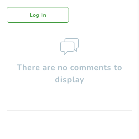
Log In
There are no comments to
display