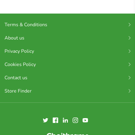
Terms & Conditions
About us
Privacy Policy
Cookies Policy
Contact us
Store Finder