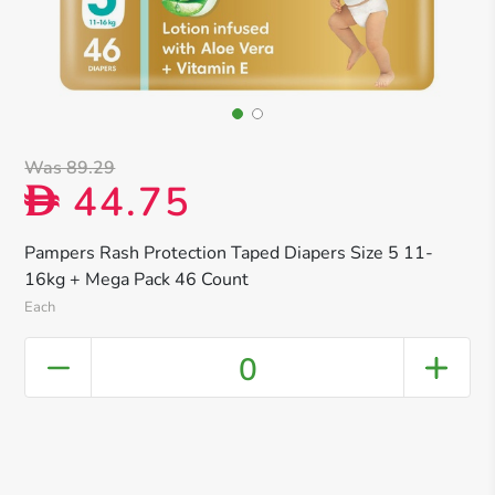
Was 89.29
44.75
D
Pampers Rash Protection Taped Diapers Size 5 11-
16kg + Mega Pack 46 Count
Each
0