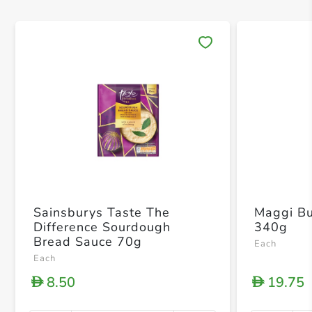
Save 
Sainsburys Taste The
Maggi Bu
Difference Sourdough
340g
Bread Sauce 70g
Each
Each
8.50
19.75
D
D