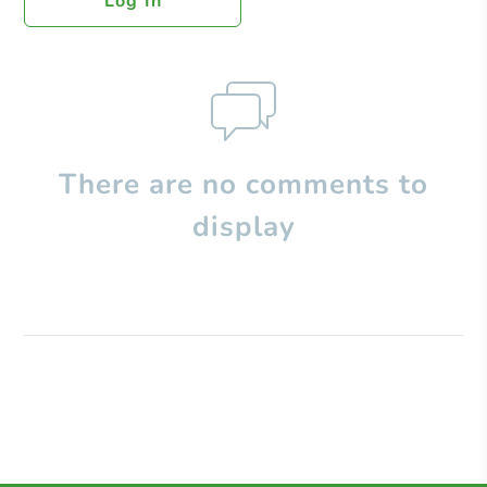
Log In
There are no comments to
display