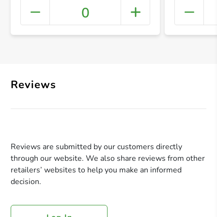
0
+ Crea
Reviews
Reviews are submitted by our customers directly
through our website. We also share reviews from other
retailers’ websites to help you make an informed
decision.