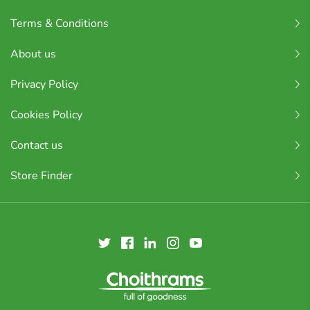
Terms & Conditions
About us
Privacy Policy
Cookies Policy
Contact us
Store Finder