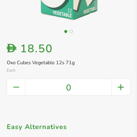
18.50
D
Oxo Cubes Vegetable 12s 71g
Each
0
Easy Alternatives