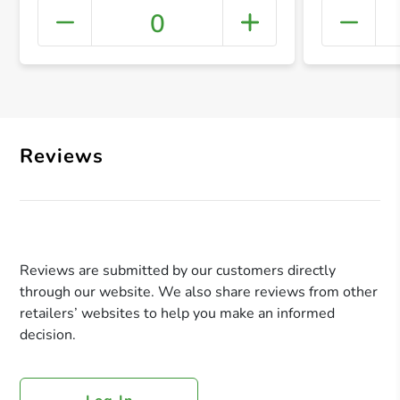
0
+ Crea
Reviews
Reviews are submitted by our customers directly
through our website. We also share reviews from other
retailers’ websites to help you make an informed
decision.