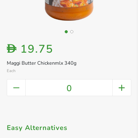
19.75
D
Maggi Butter Chickenmlx 340g
Each
0
Easy Alternatives