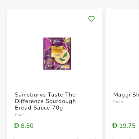
Save 
Sainsburys Taste The
Maggi S
Difference Sourdough
Each
Bread Sauce 70g
Each
8.50
19.75
D
D