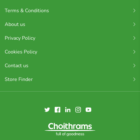
Terms & Conditions
About us
Privacy Policy
Cookies Policy
Contact us
Store Finder