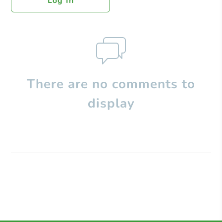
Log In
There are no comments to
display