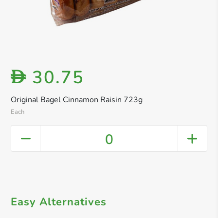
30.75
D
Original Bagel Cinnamon Raisin 723g
Each
0
Easy Alternatives