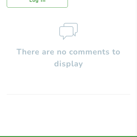
Log In
There are no comments to
display