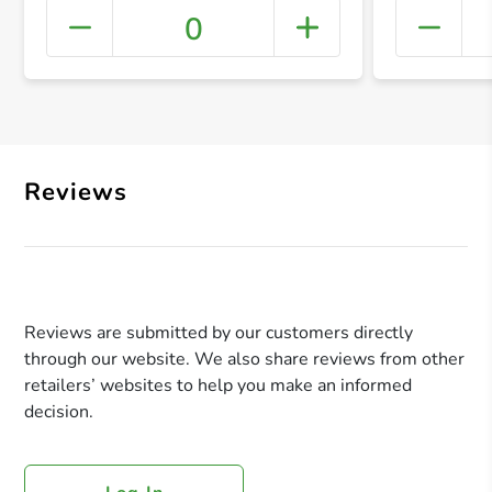
0
+ Crea
Reviews
Reviews are submitted by our customers directly
through our website. We also share reviews from other
retailers’ websites to help you make an informed
decision.