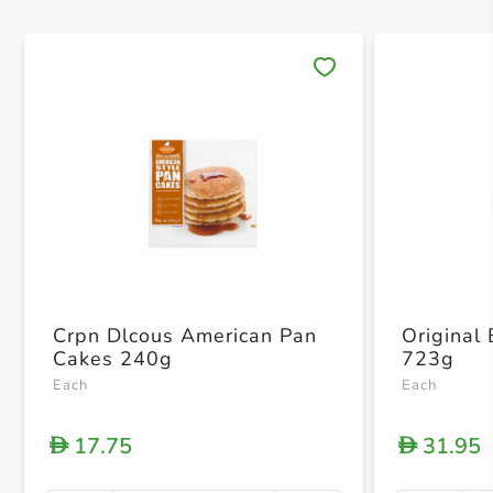
Save 
Crpn Dlcous American Pan
Original
Cakes 240g
723g
Each
Each
17.75
31.95
D
D