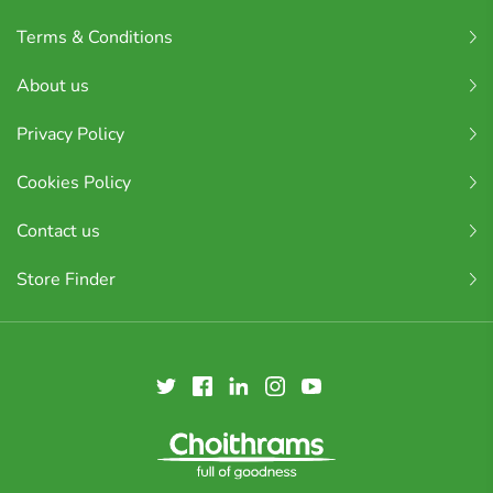
Terms & Conditions
About us
Privacy Policy
Cookies Policy
Contact us
Store Finder