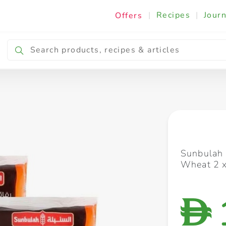
|
Recipes
|
Journ
Offers
Breakfast & Snacking
Cooking & Ingredients
Sunbulah
Wheat 2 
D