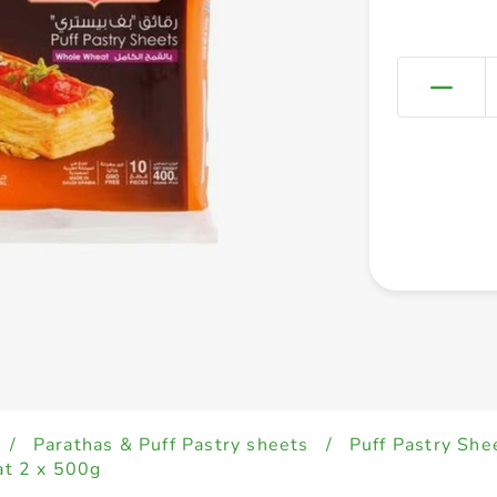
/
Parathas & Puff Pastry sheets
/
Puff Pastry She
t 2 x 500g