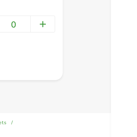
0
+ Create a new list
ets
/