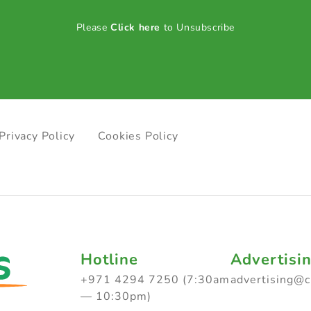
Please
Click here
to Unsubscribe
Privacy Policy
Cookies Policy
Hotline
Advertisi
+971 4294 7250 (7:30am
advertising@
— 10:30pm)