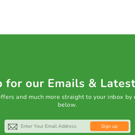
 for our Emails & Lates
 offers and much more straight to your inbox by
below.
Sign up