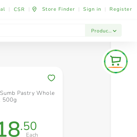
al
|
|
Store Finder
|
Sign in
|
Register
CSR
Fashion & Beauty
Festives & Events
Foo
Products
Save to My Lists
 Sumb Pastry Whole
x 500g
18
.50
Each