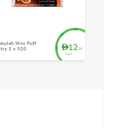
+ Create a new list
+ Cre
Sunbulah Sam
bulah Mini Puff
12
D
Dough With W
try 2 x 320
.75
500g
Each