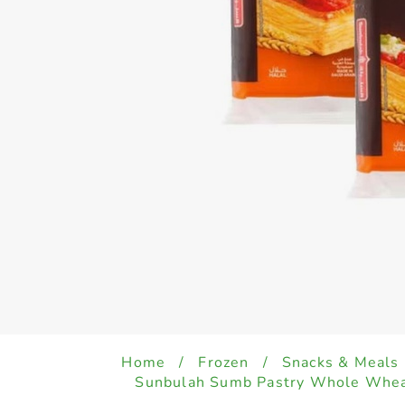
Home
/
Frozen
/
Snacks & Meals
Sunbulah Sumb Pastry Whole Whea