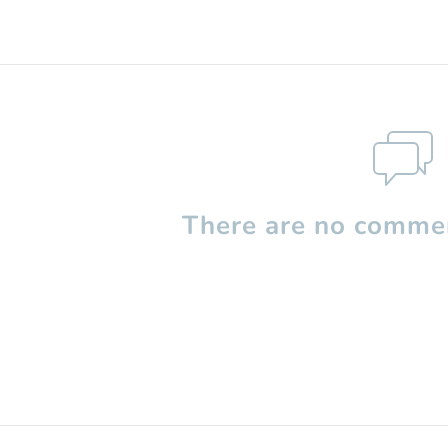
There are no commen