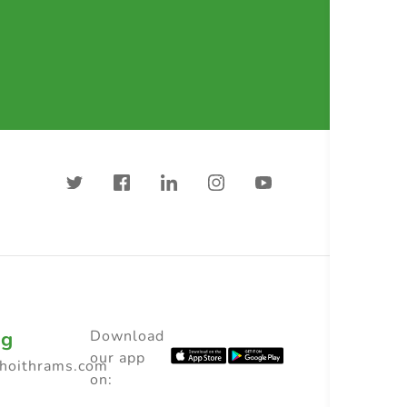
ng
Download
our app
choithrams.com
on: