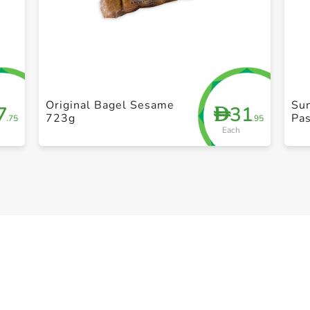
+ Create a new list
Original Bagel Sesame
Sun
7
31
D
723g
Pas
.75
.95
Each