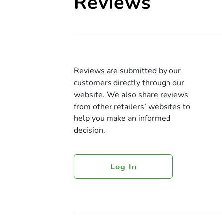
Reviews
Reviews are submitted by our
customers directly through our
website. We also share reviews
from other retailers’ websites to
help you make an informed
decision.
Log In