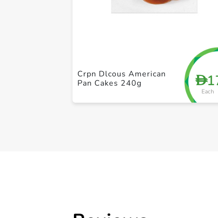
Crpn Dlcous American
1
D
Pan Cakes 240g
Each