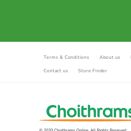
Terms & Conditions
About us
Contact us
Store Finder
© 2020 Choithrams Online. All Rights Reserved