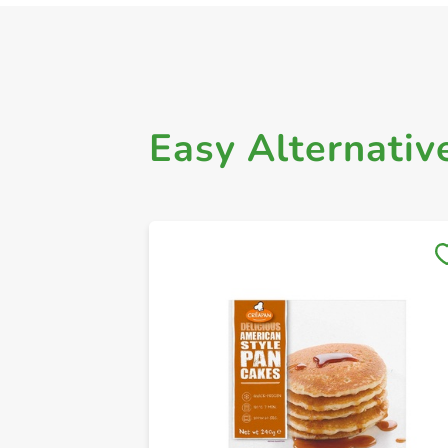
Easy Alternativ