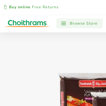
Buy online
Free Returns
All Products
Baby
Beverages
Browse Store