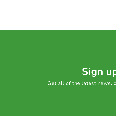
Sign up
Get all of the latest news,