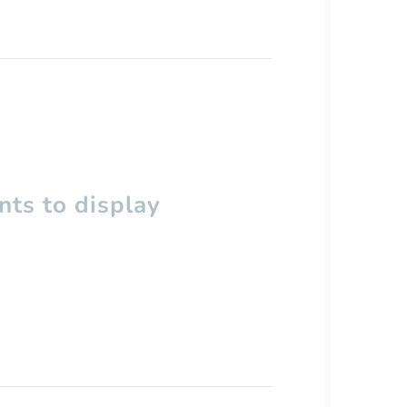
ts to display