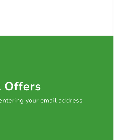
t Offers
 entering your email address