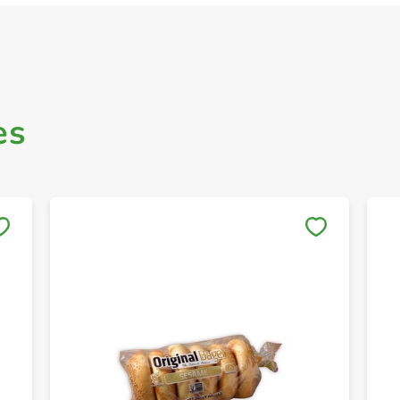
es
Save to My Lists