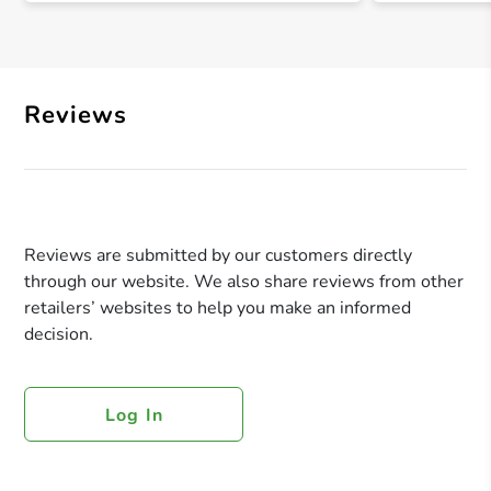
Reviews
Reviews are submitted by our customers directly
through our website. We also share reviews from other
retailers’ websites to help you make an informed
decision.
Log In