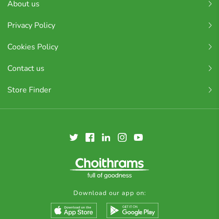
About us
Privacy Policy
Cookies Policy
Contact us
Store Finder
Download our app on: