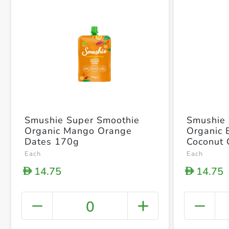
Smushie Super Smoothie
Smushie 
Organic Mango Orange
Organic 
Dates 170g
Coconut 
Each
Each
14.75
14.75
D
D
0
+ Crea