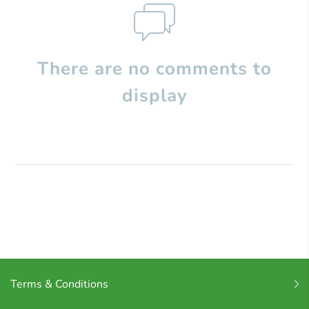
There are no comments to
display
Terms & Conditions