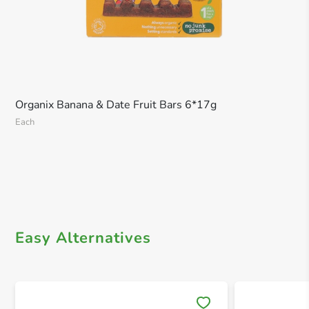
Organix Banana & Date Fruit Bars 6*17g
Each
Easy Alternatives
Save 