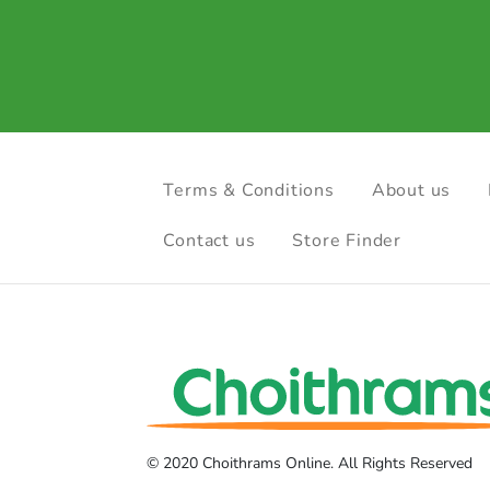
Terms & Conditions
About us
Contact us
Store Finder
© 2020 Choithrams Online. All Rights Reserved