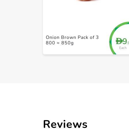
Onion Brown Pack of 3
9
D
800 ≈ 850g
.
Each
Reviews