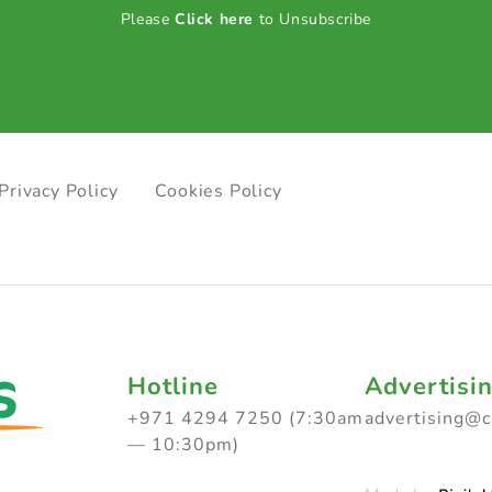
Please
Click here
to Unsubscribe
Privacy Policy
Cookies Policy
Hotline
Advertisi
+971 4294 7250 (7:30am
advertising@
— 10:30pm)