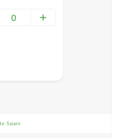
0
+ Create a new list
te Spain