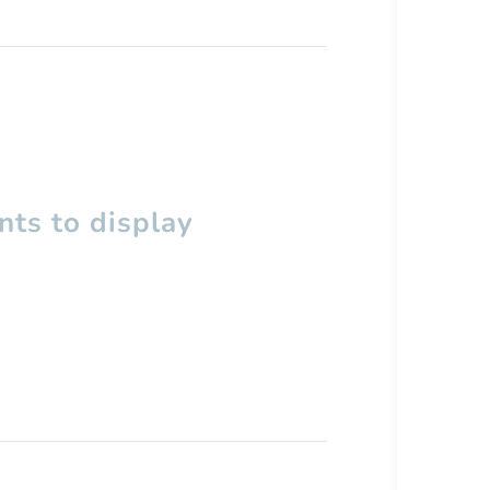
ts to display