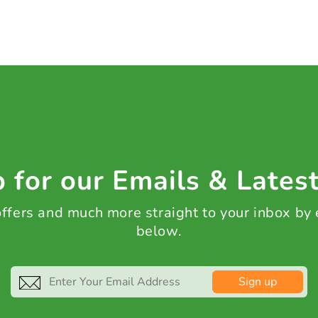
 for our Emails & Lates
 offers and much more straight to your inbox by
below.
Sign up