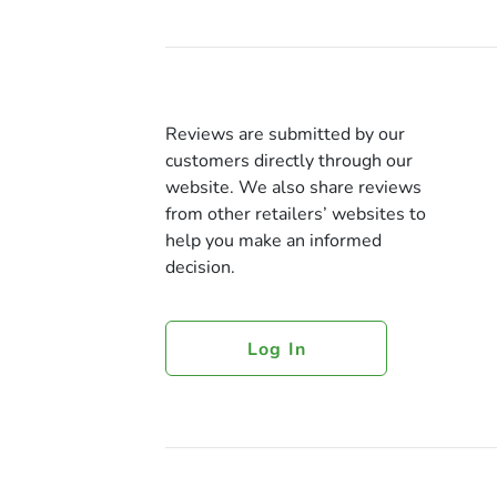
Reviews are submitted by our
customers directly through our
website. We also share reviews
from other retailers’ websites to
help you make an informed
decision.
Log In