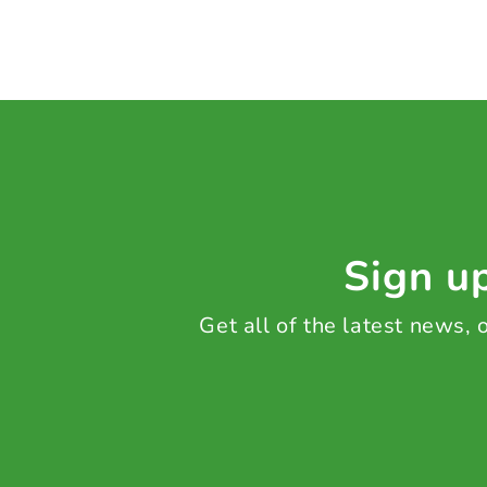
Sign up
Get all of the latest news,