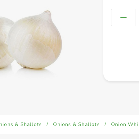
nions & Shallots
/
Onions & Shallots
/
Onion Whi