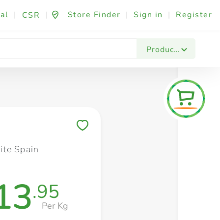
al
|
|
Store Finder
|
Sign in
|
Register
CSR
Fashion & Beauty
Festives & Events
Foo
Products
Save to My Lists
te Spain
13
.95
Per Kg