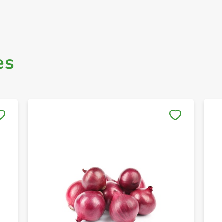
es
Save to My Lists