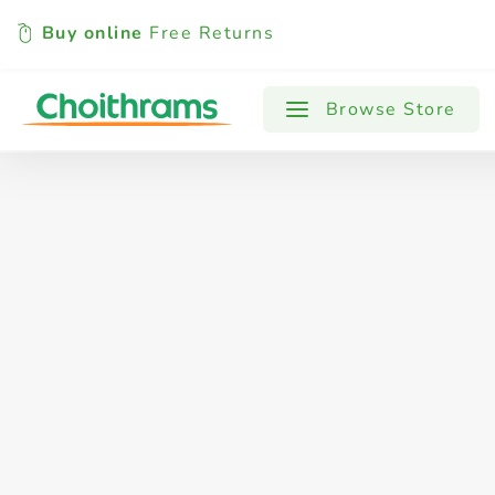
Buy online
Free Returns
All Products
Baby
Beverages
Browse Store