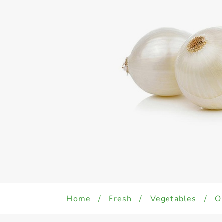
Home
/
Fresh
/
Vegetables
/
O