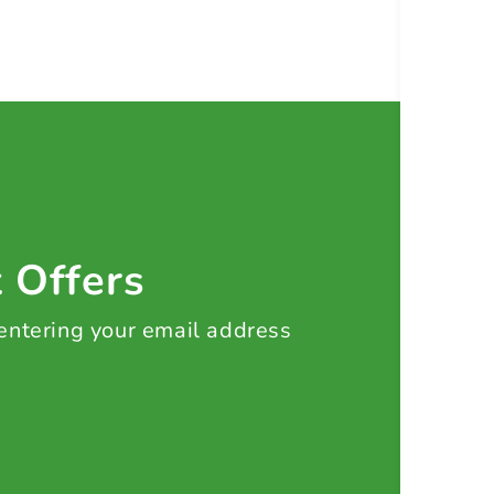
t Offers
 entering your email address