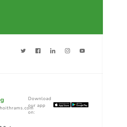
ng
Download
our app
choithrams.com
on: