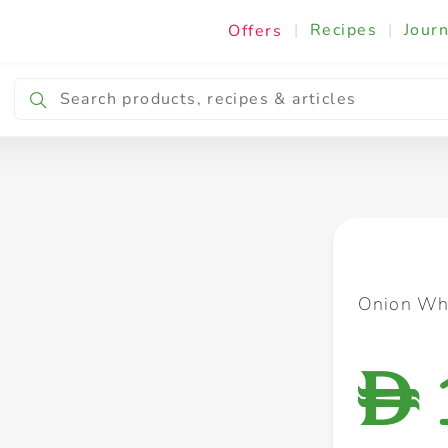
|
Recipes
|
Journ
Offers
Breakfast & Snacking
Cooking & Ingredients
Onion Whi
D