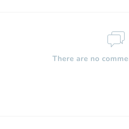
There are no commen