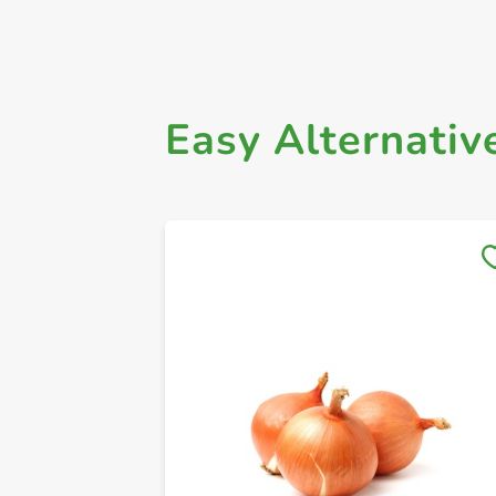
Easy Alternativ