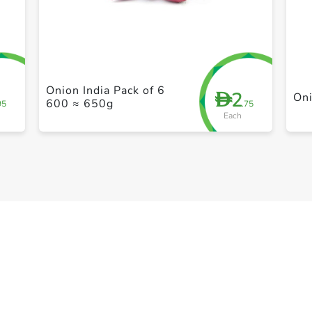
+ Create a new list
Onion India Pack of 6
2
D
On
600 ≈ 650g
95
.75
Each