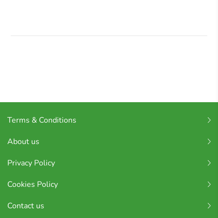
Terms & Conditions
About us
Privacy Policy
Cookies Policy
Contact us