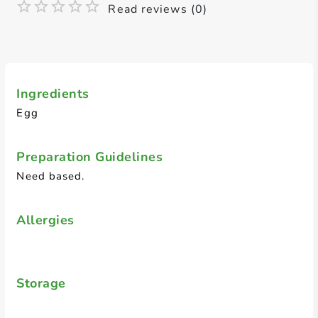
Read reviews (0)
Ingredients
Egg
Preparation Guidelines
Need based.
Allergies
Storage