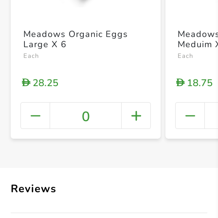
Meadows Organic Eggs
Meadows
Large X 6
Meduim 
Each
Each
28.25
18.75
D
D
0
+ Crea
Reviews