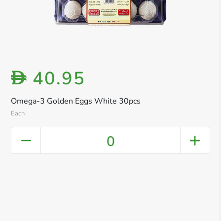
40.95
D
Omega-3 Golden Eggs White 30pcs
Each
0