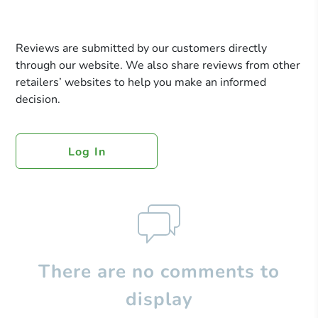
Reviews are submitted by our customers directly
through our website. We also share reviews from other
retailers’ websites to help you make an informed
decision.
Log In
There are no comments to
display