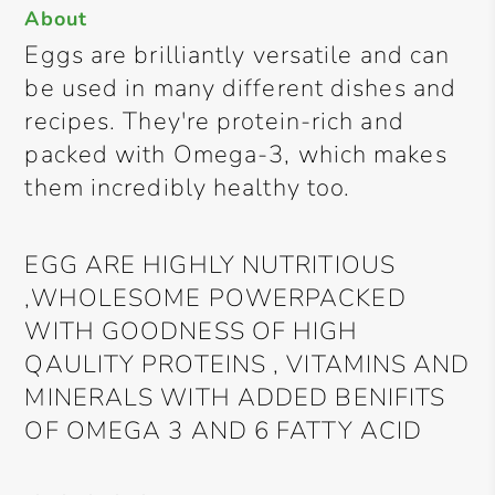
About
Eggs are brilliantly versatile and can
be used in many different dishes and
recipes. They're protein-rich and
packed with Omega-3, which makes
them incredibly healthy too.
EGG ARE HIGHLY NUTRITIOUS
,WHOLESOME POWERPACKED
WITH GOODNESS OF HIGH
QAULITY PROTEINS , VITAMINS AND
MINERALS WITH ADDED BENIFITS
OF OMEGA 3 AND 6 FATTY ACID