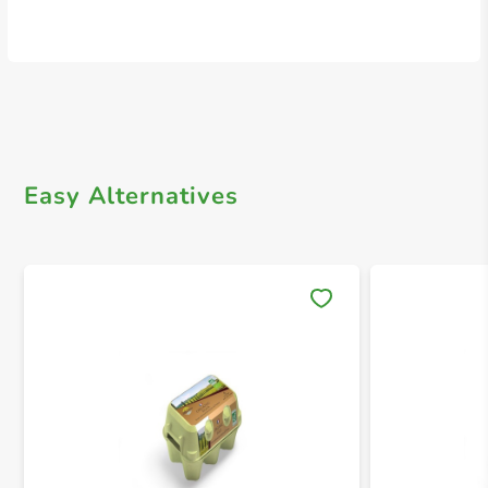
Easy Alternatives
Save 