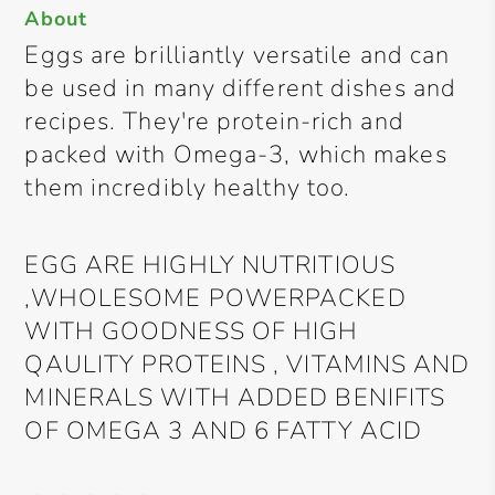
About
Eggs are brilliantly versatile and can
be used in many different dishes and
recipes. They're protein-rich and
packed with Omega-3, which makes
them incredibly healthy too.
EGG ARE HIGHLY NUTRITIOUS
,WHOLESOME POWERPACKED
WITH GOODNESS OF HIGH
QAULITY PROTEINS , VITAMINS AND
MINERALS WITH ADDED BENIFITS
OF OMEGA 3 AND 6 FATTY ACID