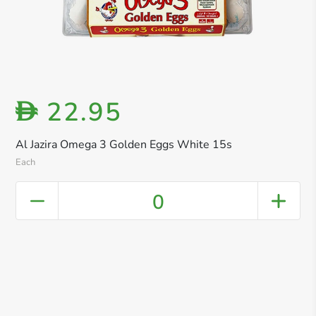
22.95
D
Al Jazira Omega 3 Golden Eggs White 15s
Each
0