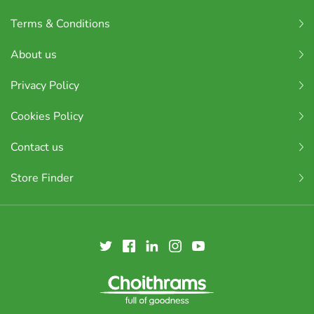
Terms & Conditions
About us
Privacy Policy
Cookies Policy
Contact us
Store Finder