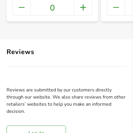
0
+ Crea
Reviews
Reviews are submitted by our customers directly
through our website. We also share reviews from other
retailers’ websites to help you make an informed
decision.