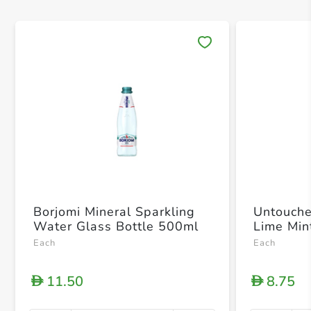
Save 
Borjomi Mineral Sparkling
Untouche
Water Glass Bottle 500ml
Lime Min
Each
Each
11.50
8.75
D
D