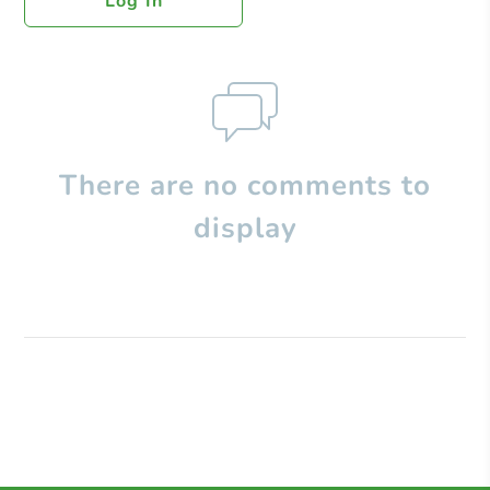
Log In
There are no comments to
display