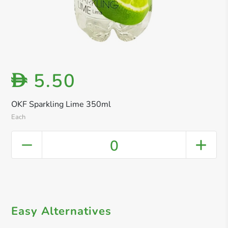
5.50
D
OKF Sparkling Lime 350ml
Each
0
Easy Alternatives