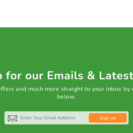
 for our Emails & Lates
 offers and much more straight to your inbox by
below.
Sign up