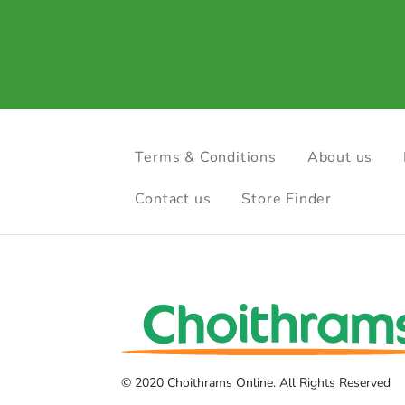
Terms & Conditions
About us
Contact us
Store Finder
© 2020 Choithrams Online. All Rights Reserved