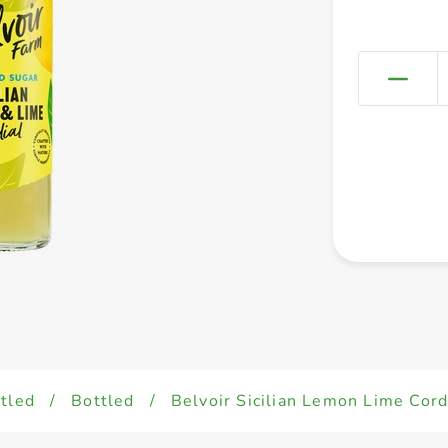
tled
/
Bottled
/
Belvoir Sicilian Lemon Lime Cor