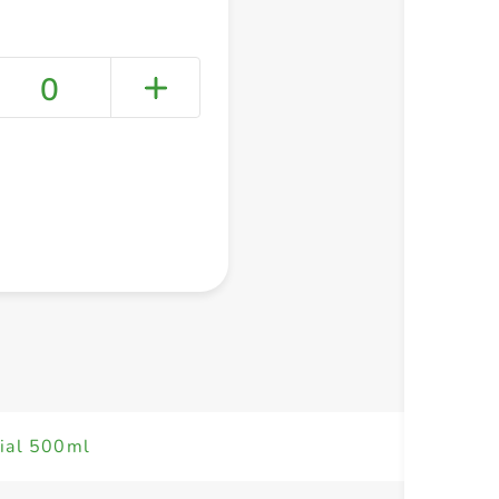
0
+ Create a new list
dial 500ml