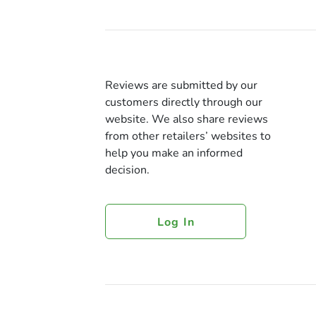
Reviews are submitted by our
customers directly through our
website. We also share reviews
from other retailers’ websites to
help you make an informed
decision.
Log In