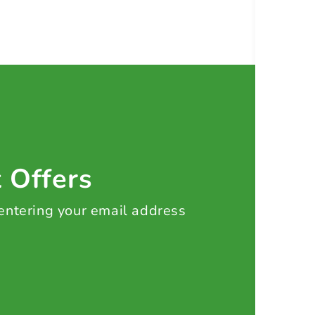
t Offers
 entering your email address