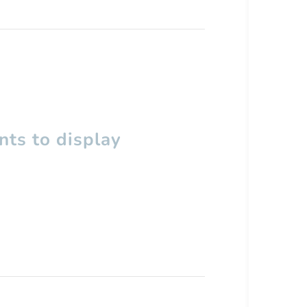
ts to display