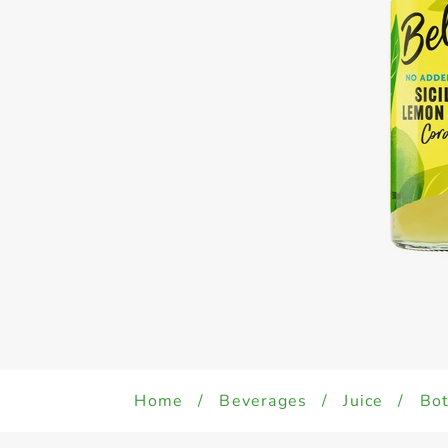
Home
/
Beverages
/
Juice
/
Bot