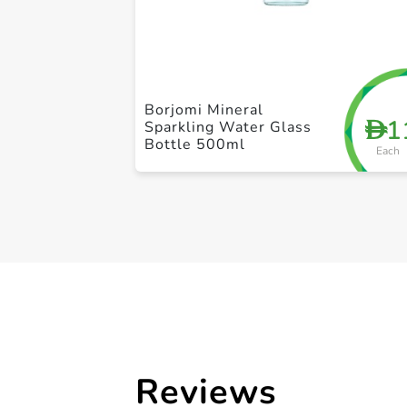
Borjomi Mineral
1
D
Sparkling Water Glass
Bottle 500ml
Each
Reviews