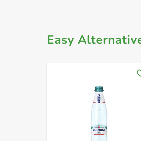
Easy Alternativ