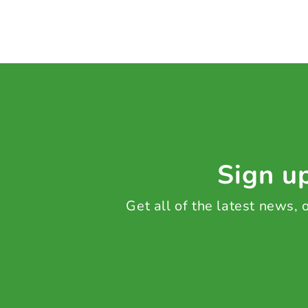
Sign up
Get all of the latest news,