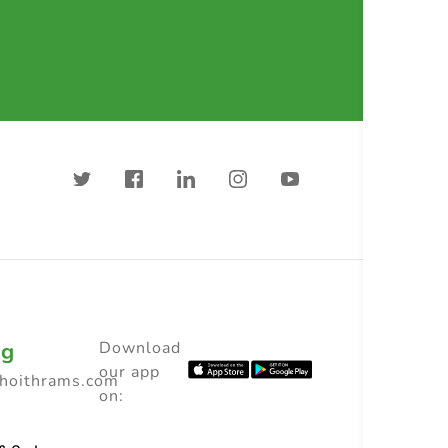
ng
Download
our app
choithrams.com
on: