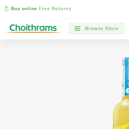
Buy online
Free Returns
All Products
Baby
Beverages
Browse Store