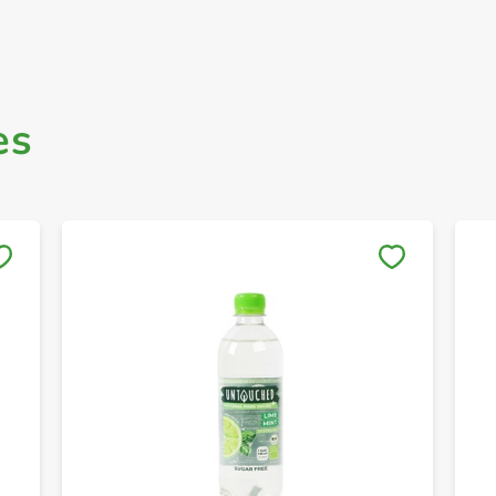
es
Save to My Lists