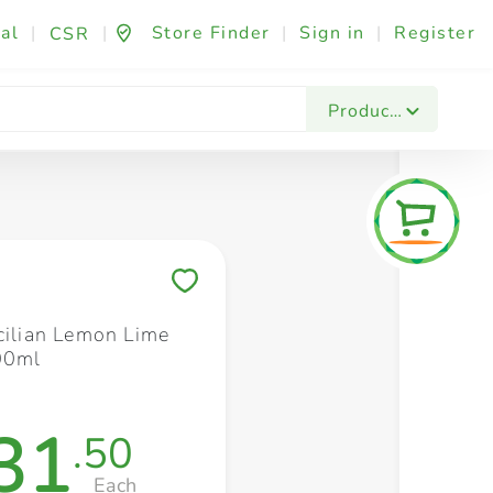
al
|
|
Store Finder
|
Sign in
|
Register
CSR
Fashion & Beauty
Festives & Events
Foo
Products
Save to My Lists
icilian Lemon Lime
00ml
31
.50
Each