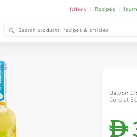
|
Recipes
|
Journ
Offers
Breakfast & Snacking
Cooking & Ingredients
Belvoir S
Cordial 5
D