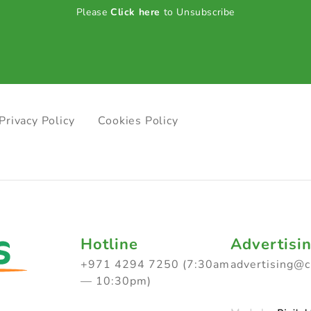
Please
Click here
to Unsubscribe
Privacy Policy
Cookies Policy
Hotline
Advertisi
+971 4294 7250 (7:30am
advertising@
— 10:30pm)