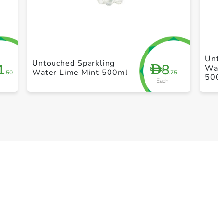
+ Create a new list
Un
Untouched Sparkling
1
8
D
Wat
Water Lime Mint 500ml
.50
.75
50
Each