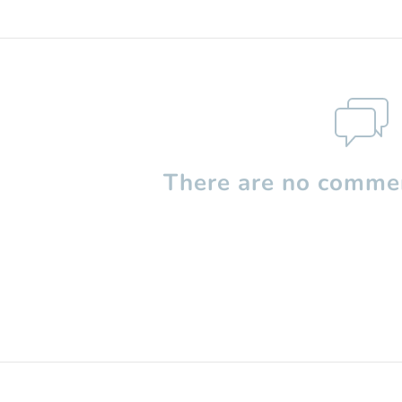
There are no commen