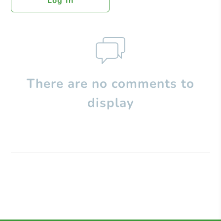
Log In
There are no comments to
display