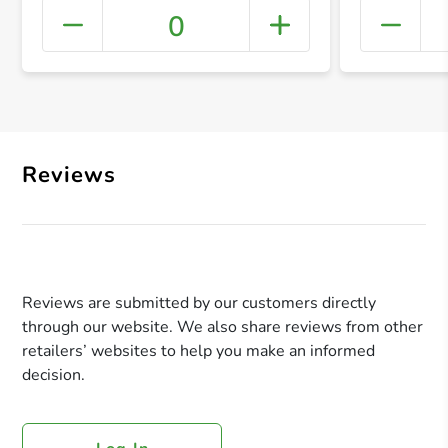
0
+ Crea
Reviews
Reviews are submitted by our customers directly
through our website. We also share reviews from other
retailers’ websites to help you make an informed
decision.