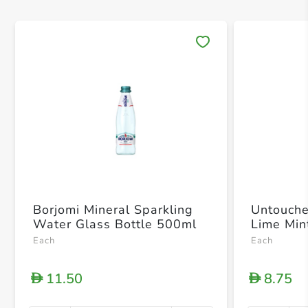
Save 
Borjomi Mineral Sparkling
Untouche
Water Glass Bottle 500ml
Lime Min
Each
Each
11.50
8.75
D
D