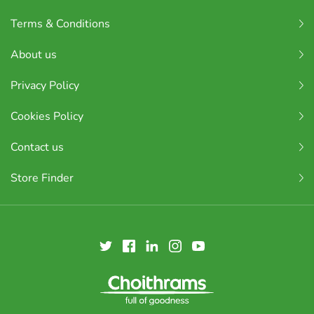
Terms & Conditions
About us
Privacy Policy
Cookies Policy
Contact us
Store Finder