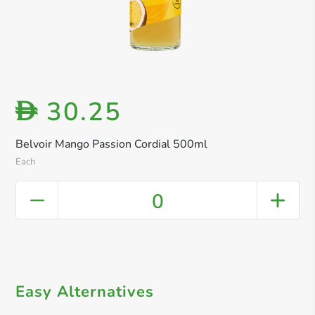
30.25
D
Belvoir Mango Passion Cordial 500ml
Each
0
Easy Alternatives