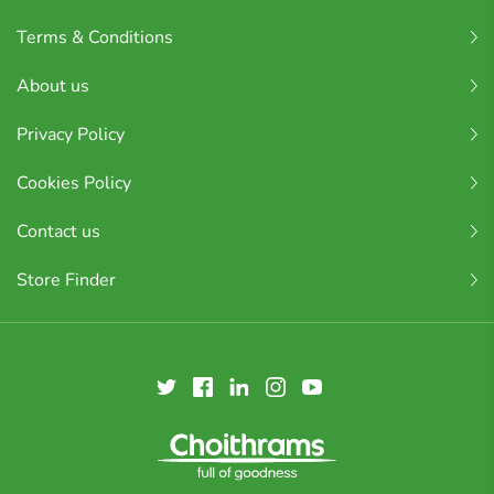
Terms & Conditions
About us
Privacy Policy
Cookies Policy
Contact us
Store Finder