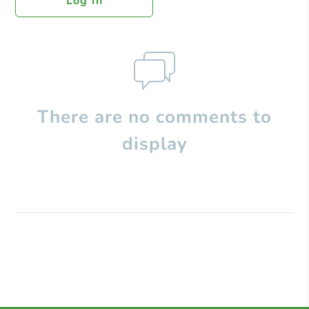
Log In
There are no comments to
display