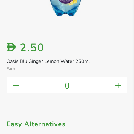
2.50
D
Oasis Blu Ginger Lemon Water 250ml
Each
0
Easy Alternatives