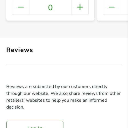
0
+ Crea
Reviews
Reviews are submitted by our customers directly
through our website. We also share reviews from other
retailers’ websites to help you make an informed
decision.