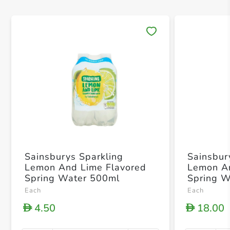
Save 
Sainsburys Sparkling
Sainsbur
Lemon And Lime Flavored
Lemon An
Spring Water 500ml
Spring 
Each
Each
4.50
18.00
D
D