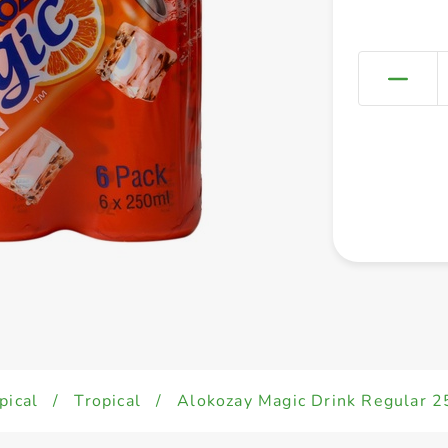
pical
/
Tropical
/
Alokozay Magic Drink Regular 2