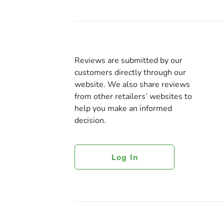
Reviews are submitted by our
customers directly through our
website. We also share reviews
from other retailers’ websites to
help you make an informed
decision.
Log In