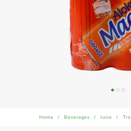
Home
/
Beverages
/
Juice
/
Tro