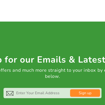
 for our Emails & Lates
 offers and much more straight to your inbox by
below.
Sign up