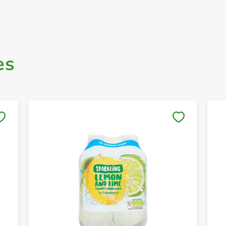
es
Save to My Lists