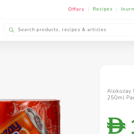
|
Recipes
|
Journ
Offers
Breakfast & Snacking
Cooking & Ingredients
Alokozay 
250ml Pac
D