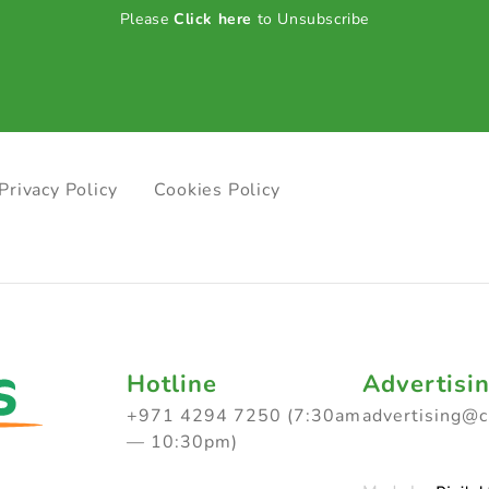
Please
Click here
to Unsubscribe
Privacy Policy
Cookies Policy
Hotline
Advertisi
+971 4294 7250 (7:30am
advertising@
— 10:30pm)