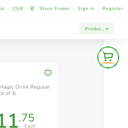
al
|
|
Store Finder
|
Sign in
|
Register
CSR
Fashion & Beauty
Festives & Events
Foo
Products
Save to My Lists
Magic Drink Regular
k of 6
11
.75
Each