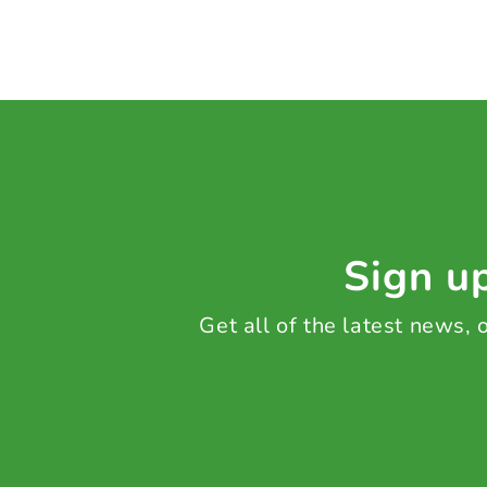
Sign up
Get all of the latest news,