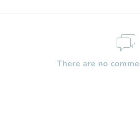
There are no commen