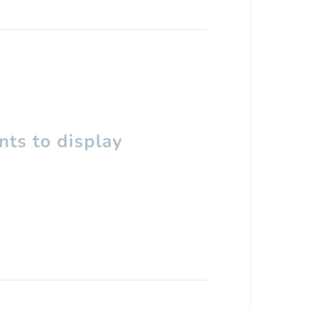
ts to display