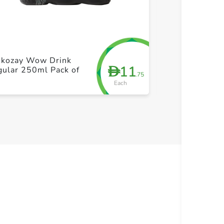
+ Create a new list
+ Cre
okozay Wow Drink
11
D
ular 250ml Pack of
Sainsburys Co
.75
Each