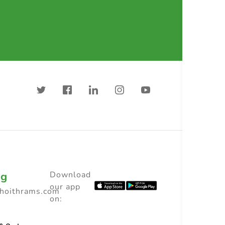
ng
Download
our app
choithrams.com
on: