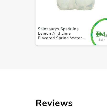
Sainsburys Sparkling
4
D
Lemon And Lime
.
Flavored Spring Water
Each
500ml
Reviews