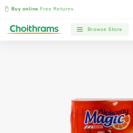
Buy online
Free Returns
All Products
Baby
Beverages
Browse Store