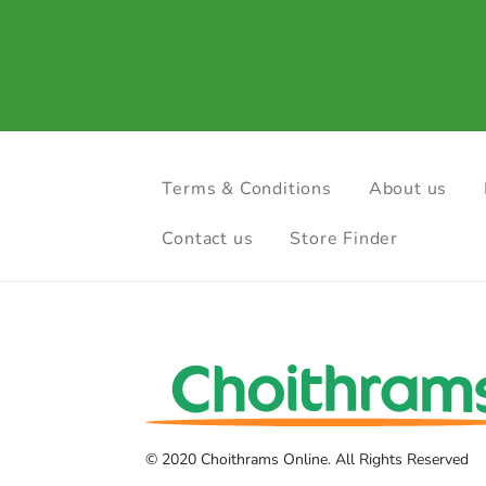
Terms & Conditions
About us
Contact us
Store Finder
© 2020 Choithrams Online. All Rights Reserved