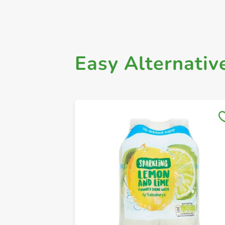
Easy Alternativ