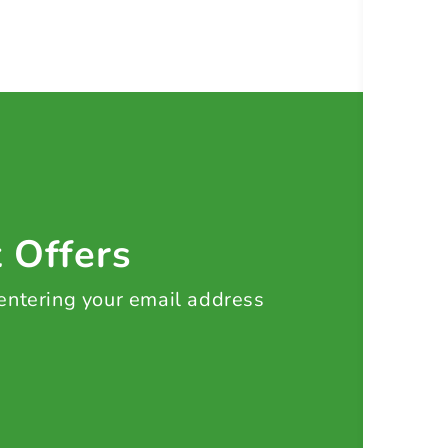
t Offers
 entering your email address