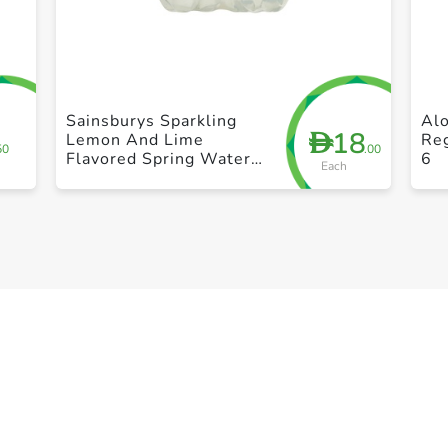
+ Create a new list
Sainsburys Sparkling
Al
18
D
Lemon And Lime
Reg
50
.00
Flavored Spring Water
6
Each
4X500ml