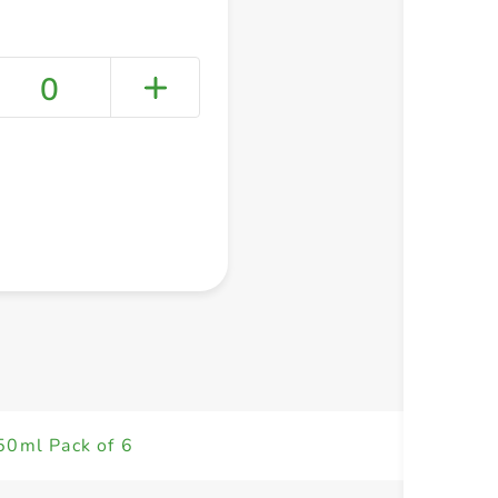
0
+ Create a new list
50ml Pack of 6