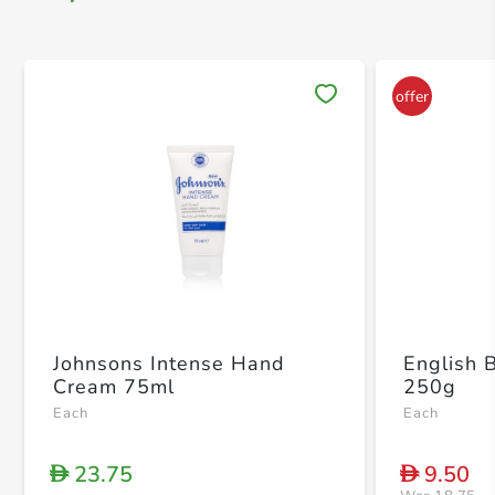
Save 
Johnsons Intense Hand
English B
Cream 75ml
250g
Each
Each
23.75
9.50
D
D