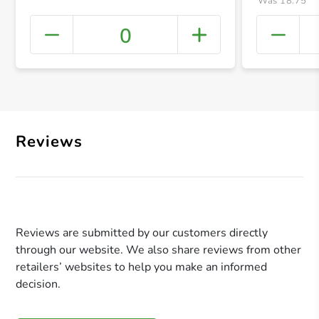
Was 18.75
0
+ Crea
Reviews
Reviews are submitted by our customers directly
through our website. We also share reviews from other
retailers’ websites to help you make an informed
decision.