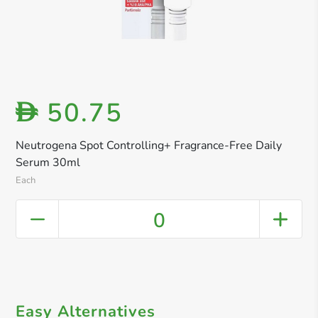
50.75
D
Neutrogena Spot Controlling+ Fragrance-Free Daily
Serum 30ml
Each
0
Easy Alternatives