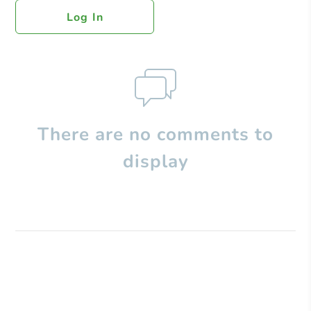
Log In
There are no comments to
display