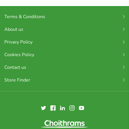
Terms & Conditions
About us
Privacy Policy
Cookies Policy
Contact us
Store Finder