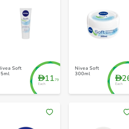
+ Create a new list
+ Create a new list
ivea Soft
Nivea Soft
75ml
300ml
11
2
D
D
.79
Each
Each
Save to My Lists
Save to My Lists