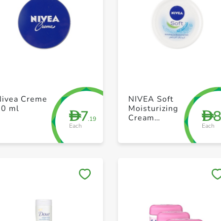
+ Create a new list
+ Create a new list
Nivea Creme
NIVEA Soft
60 ml
Moisturizing
7
D
D
Cream
.19
Each
Each
Refreshingly
Soft Jar 50ml
Save to My Lists
Save to My Lists