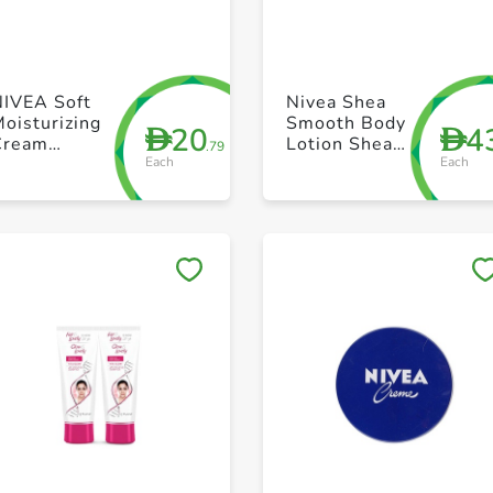
+ Create a new list
+ Create a new list
NIVEA Soft
Nivea Shea
oisturizing
Smooth Body
20
4
D
D
Cream
Lotion Shea
.79
Each
Each
efreshingly
Butter Dry
oft Jar 200ml
Skin 625ml
Save to My Lists
Save to My Lists