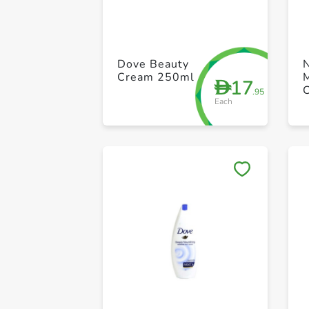
Dove Beauty
Cream 250ml
M
17
D
.95
Each
R
S