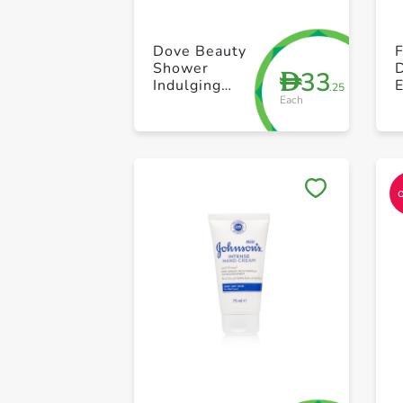
Dove Beauty
F
Shower
D
33
D
Indulging
.25
Each
Cream 250ml
P