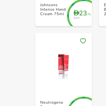
Johnsons
E
Intense Hand
B
23
D
Cream 75ml
.75
Each
Neutrogena