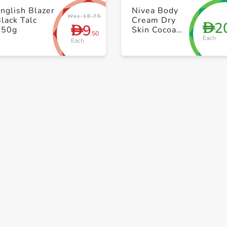
+ Create a new list
+ Create a new list
nglish Blazer
Nivea Body
Was 18.75
lack Talc
Cream Dry
2
D
9
D
250g
Skin Cocoa
.50
Each
Butter Vitamin
Each
E Jar 200ml
Save to My Lists
+ Create a new list