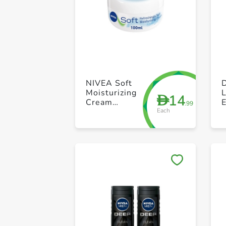
NIVEA Soft
Moisturizing
L
14
D
Cream
E
.99
Each
Refreshingly
Soft Jar 100ml