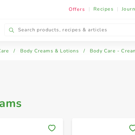
|
Recipes
|
Journ
Offers
ody Care - Creams
Petroleum Jelly
Care
/
Body Creams & Lotions
/
Body Care - Crea
eams
Save to My Lists
Save to My Lists