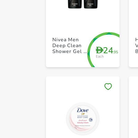
Nivea Men
Deep Clean
24
D
Shower Gel 2
.95
Each
x 250ml
M