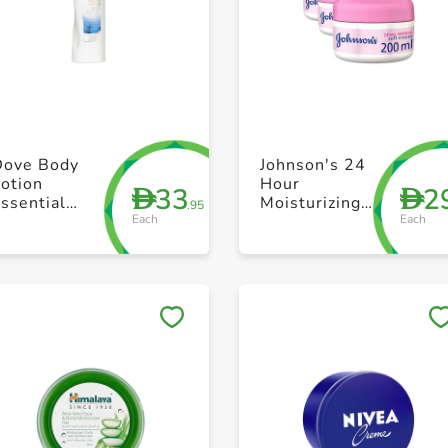
+ Create a new list
+ Create a new list
Dove Body
Johnson's 24
otion
Hour
33
2
D
D
ssential
Moisturizing
.95
Each
Each
Nourishment
Soft Cream
400ml
200ml 2+1
Save to My Lists
Save to My Lists