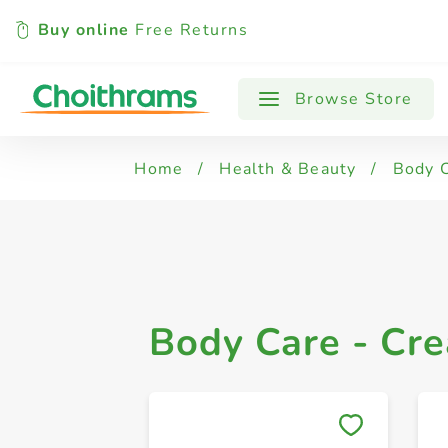
Buy online
Free Returns
All Products
Body Care - Lotions
B
Browse Store
Home
/
Health & Beauty
/
Body 
Body Care - Cr