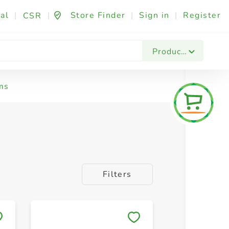
al
|
|
Store Finder
|
Sign in
|
Register
CSR
Products
ms
Filters
Save to My Lists
Save to 