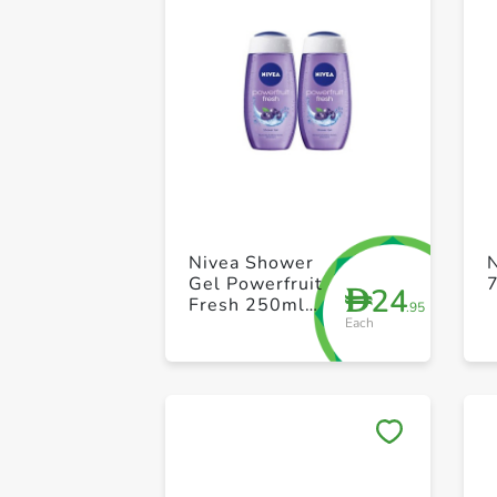
Nivea Shower
N
Gel Powerfruit
24
D
Fresh 250ml
.95
Each
Pack of 2