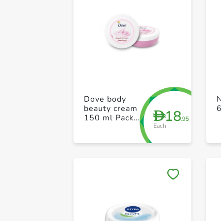
Dove body
beauty cream
18
D
150 ml Pack
.95
Each
of 2