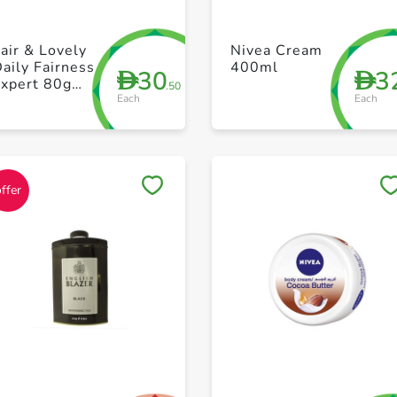
+ Create a new list
+ Create a new list
air & Lovely
Nivea Cream
aily Fairness
400ml
30
3
D
D
Expert 80g
.50
Each
Each
ack Of 2
Save to My Lists
Save to My Lists