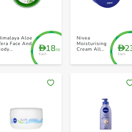
+ Create a new list
+ Create a new list
Himalaya Aloe
Nivea
Vera Face And
Moisturising
18
2
D
D
Body
Cream All
.50
Each
Each
oisturizer
Pourpose Face
300 ml
Body Hands
Tin 250ml
Save to My Lists
Save to My Lists