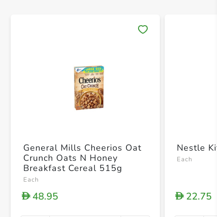
Save 
General Mills Cheerios Oat
Nestle K
Crunch Oats N Honey
Each
Breakfast Cereal 515g
Each
48.95
22.75
D
D