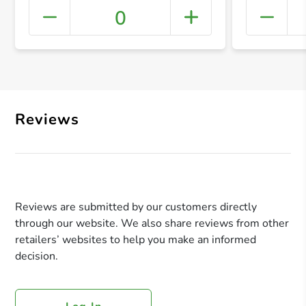
0
+ Crea
Reviews
Reviews are submitted by our customers directly
through our website. We also share reviews from other
retailers’ websites to help you make an informed
decision.