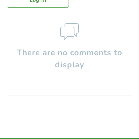
Log In
There are no comments to
display