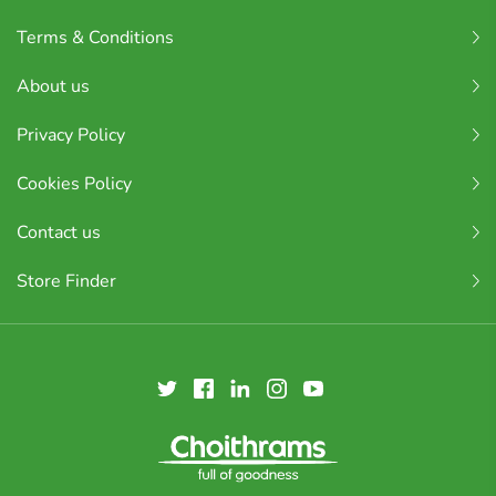
Terms & Conditions
About us
Privacy Policy
Cookies Policy
Contact us
Store Finder