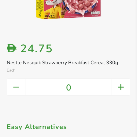
24.75
D
Nestle Nesquik Strawberry Breakfast Cereal 330g
Each
0
Easy Alternatives