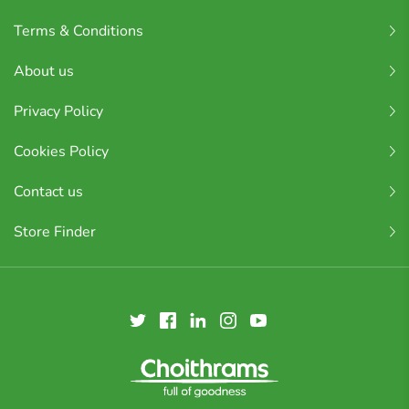
Terms & Conditions
About us
Privacy Policy
Cookies Policy
Contact us
Store Finder