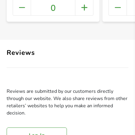
0
+ Crea
Reviews
Reviews are submitted by our customers directly
through our website. We also share reviews from other
retailers’ websites to help you make an informed
decision.