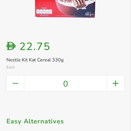
22.75
D
Nestle Kit Kat Cereal 330g
Each
0
Easy Alternatives