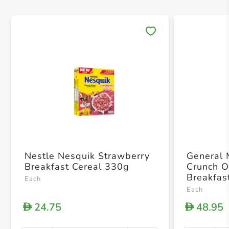
Save 
Nestle Nesquik Strawberry
General 
Breakfast Cereal 330g
Crunch O
Breakfas
Each
Each
24.75
48.95
D
D