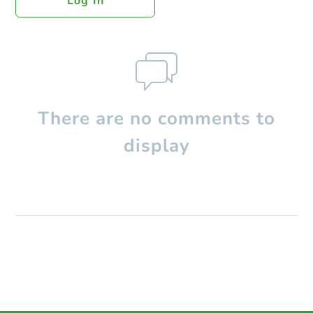
Log In
There are no comments to
display