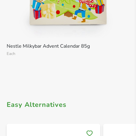
Nestle Milkybar Advent Calendar 85g
Each
Easy Alternatives
Save 