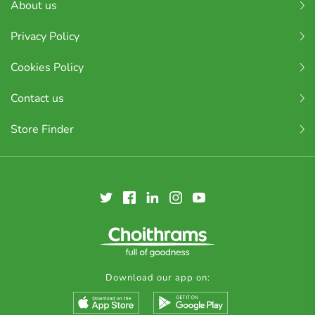
About us
Privacy Policy
Cookies Policy
Contact us
Store Finder
Download our app on: