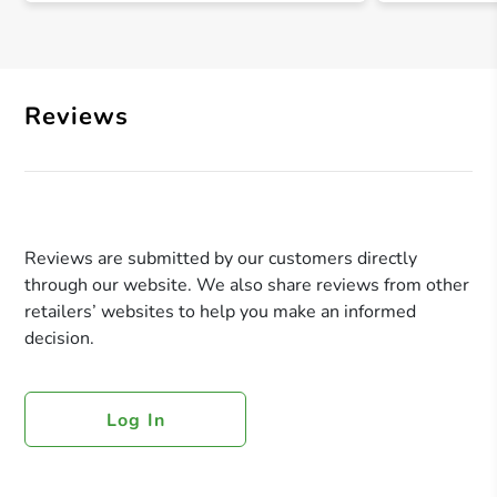
Reviews
Reviews are submitted by our customers directly
through our website. We also share reviews from other
retailers’ websites to help you make an informed
decision.
Log In