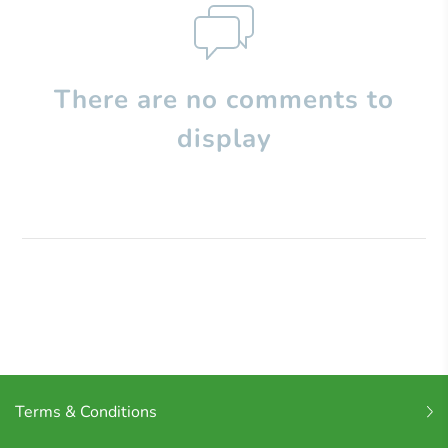
There are no comments to
display
Terms & Conditions