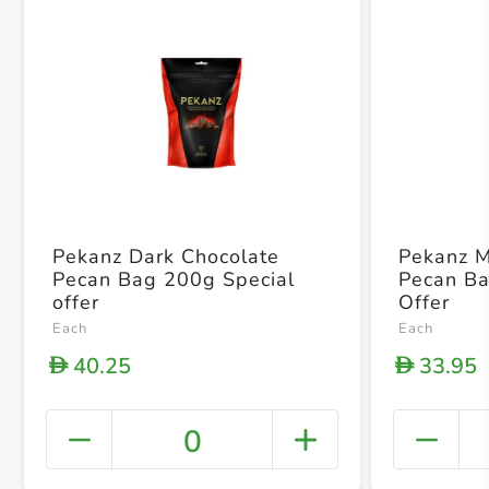
Pekanz Dark Chocolate
Pekanz M
Pecan Bag 200g Special
Pecan Ba
offer
Offer
Each
Each
40.25
33.95
D
D
0
+ Crea