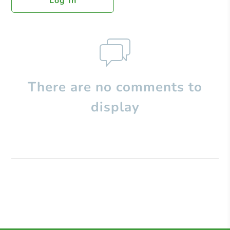
Log In
There are no comments to
display