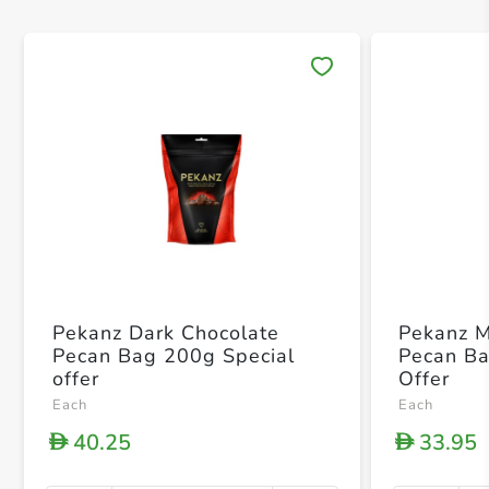
Save 
Pekanz Dark Chocolate
Pekanz M
Pecan Bag 200g Special
Pecan Ba
offer
Offer
Each
Each
40.25
33.95
D
D