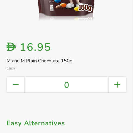
16.95
D
M and M Plain Chocolate 150g
Each
0
Easy Alternatives