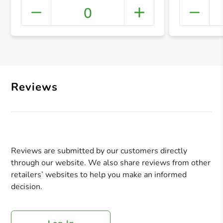
0
+ Crea
Reviews
Reviews are submitted by our customers directly
through our website. We also share reviews from other
retailers’ websites to help you make an informed
decision.