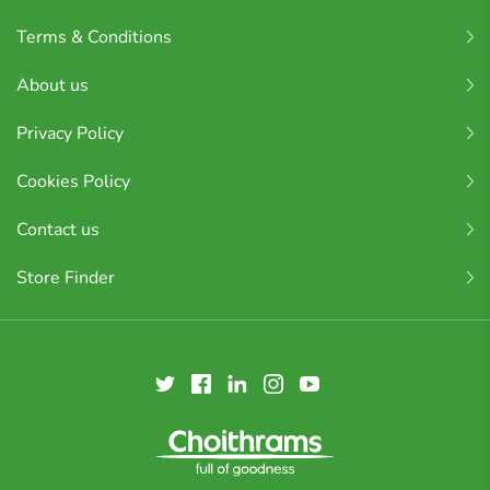
Terms & Conditions
About us
Privacy Policy
Cookies Policy
Contact us
Store Finder