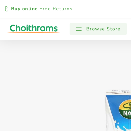
Buy online
Free Returns
All Products
Baby
Beverages
Browse Store