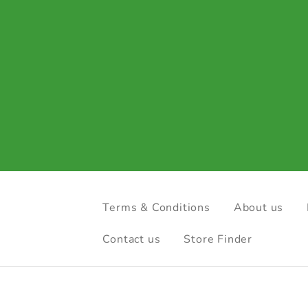
Terms & Conditions
About us
Contact us
Store Finder