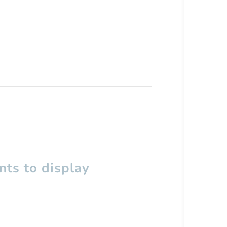
ts to display