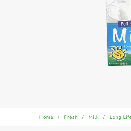
Home
/
Fresh
/
Milk
/
Long Lif