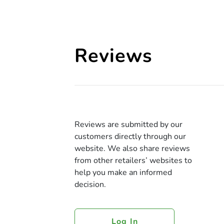
Reviews
Reviews are submitted by our
customers directly through our
website. We also share reviews
from other retailers’ websites to
help you make an informed
decision.
Log In