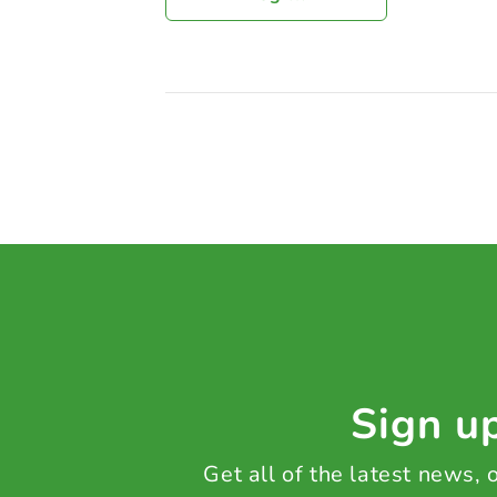
Sign up
Get all of the latest news,