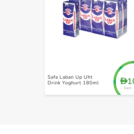
Safa Laban Up Uht
1
D
Drink Yoghurt 180ml
Each