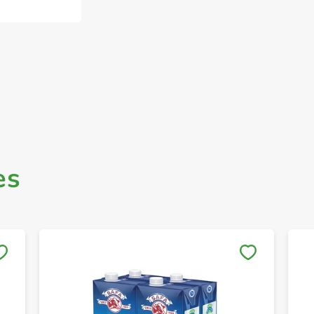
es
Save to My Lists