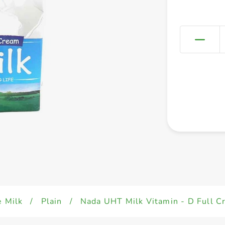
e Milk
/
Plain
/
Nada UHT Milk Vitamin - D Full 