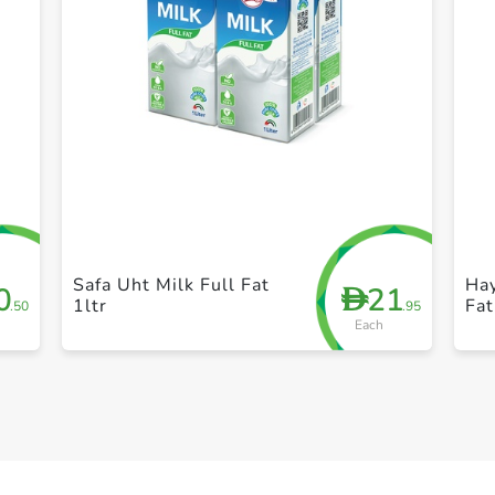
+ Create a new list
Safa Uht Milk Full Fat
Ha
0
21
D
1ltr
Fat
.50
.95
Each