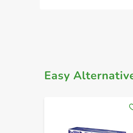
Easy Alternativ