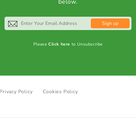
below.
Sign up
Please
Click here
to Unsubscribe
Privacy Policy
Cookies Policy