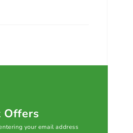
t Offers
 entering your email address