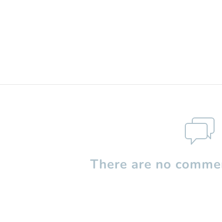
There are no commen