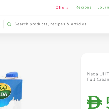
|
Recipes
|
Journ
Offers
Breakfast & Snacking
Cooking & Ingredients
Nada UHT 
Full Cre
D