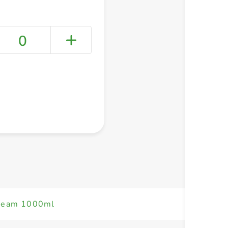
0
+ Create a new list
Cream 1000ml