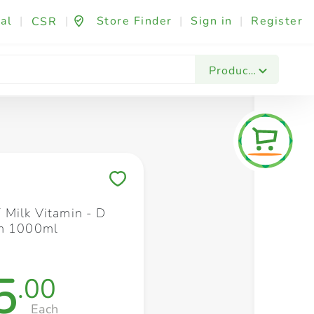
al
|
|
Store Finder
|
Sign in
|
Register
CSR
Fashion & Beauty
Festives & Events
Foo
Products
Save to My Lists
Milk Vitamin - D
am 1000ml
5
.00
Each