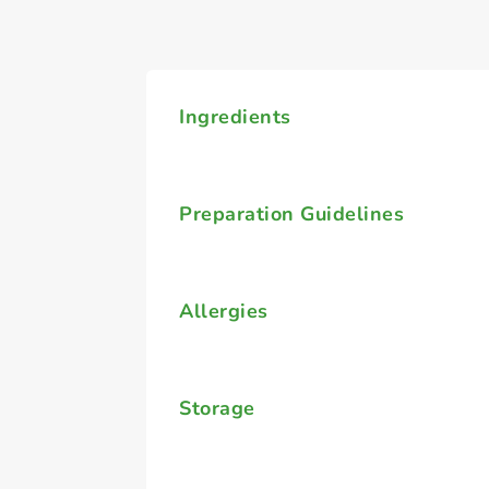
Ingredients
Preparation Guidelines
Allergies
Storage