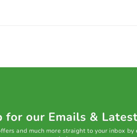
 for our Emails & Lates
 offers and much more straight to your inbox by