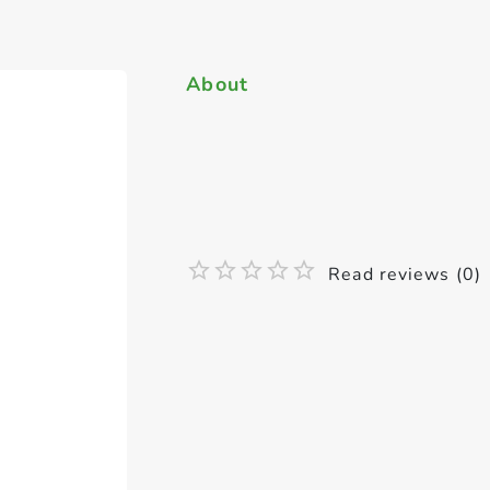
About
Read reviews (0)