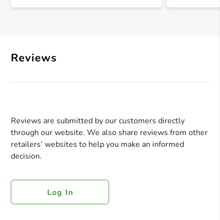
Reviews
Reviews are submitted by our customers directly
through our website. We also share reviews from other
retailers’ websites to help you make an informed
decision.
Log In