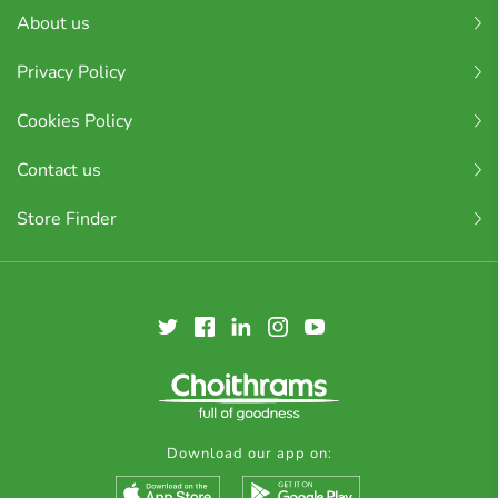
About us
Privacy Policy
Cookies Policy
Contact us
Store Finder
Download our app on: