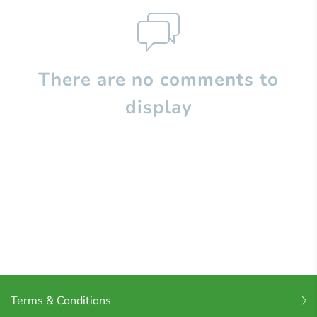
There are no comments to
display
Terms & Conditions