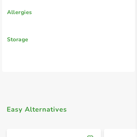
Allergies
Storage
Easy Alternatives