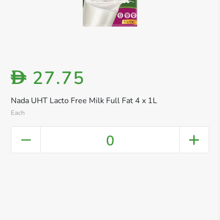
27.75
D
Nada UHT Lacto Free Milk Full Fat 4 x 1L
Each
0