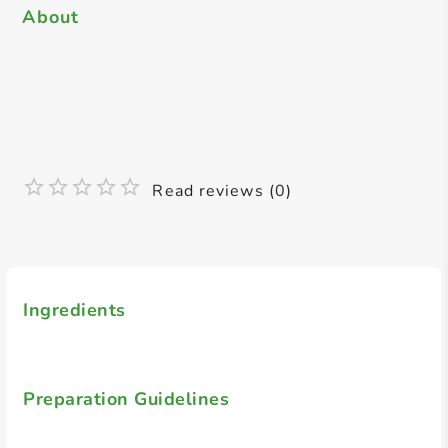
About
Read reviews (0)
Ingredients
Preparation Guidelines