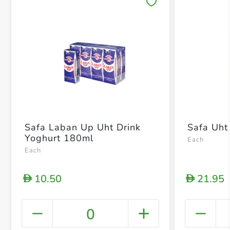
Save 
Safa Laban Up Uht Drink
Safa Uht 
Yoghurt 180ml
Each
Each
10.50
21.95
D
D
0
+ Crea